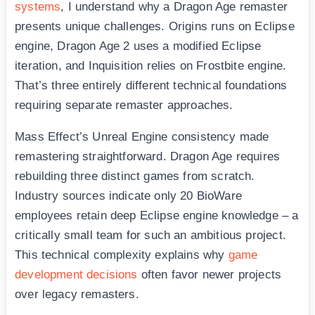
systems
, I understand why a Dragon Age remaster
presents unique challenges. Origins runs on Eclipse
engine, Dragon Age 2 uses a modified Eclipse
iteration, and Inquisition relies on Frostbite engine.
That’s three entirely different technical foundations
requiring separate remaster approaches.
Mass Effect’s Unreal Engine consistency made
remastering straightforward. Dragon Age requires
rebuilding three distinct games from scratch.
Industry sources indicate only 20 BioWare
employees retain deep Eclipse engine knowledge – a
critically small team for such an ambitious project.
This technical complexity explains why
game
development decisions
often favor newer projects
over legacy remasters.