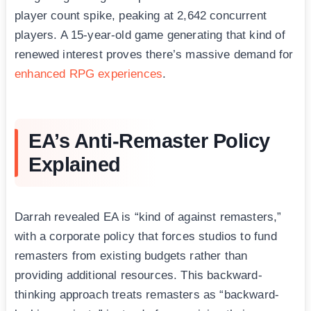
player count spike, peaking at 2,642 concurrent
players. A 15-year-old game generating that kind of
renewed interest proves there’s massive demand for
enhanced RPG experiences
.
EA’s Anti-Remaster Policy
Explained
Darrah revealed EA is “kind of against remasters,”
with a corporate policy that forces studios to fund
remasters from existing budgets rather than
providing additional resources. This backward-
thinking approach treats remasters as “backward-