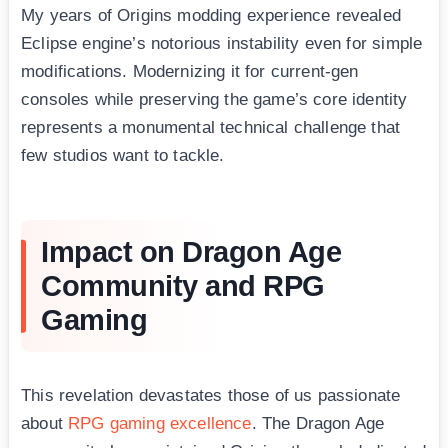
My years of Origins modding experience revealed
Eclipse engine’s notorious instability even for simple
modifications. Modernizing it for current-gen
consoles while preserving the game’s core identity
represents a monumental technical challenge that
few studios want to tackle.
Impact on Dragon Age
Community and RPG
Gaming
This revelation devastates those of us passionate
about
RPG gaming excellence
. The Dragon Age