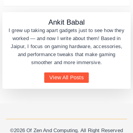
Ankit Babal
I grew up taking apart gadgets just to see how they
worked — and now I write about them! Based in
Jaipur, I focus on gaming hardware, accessories,
and performance tweaks that make gaming
smoother and more immersive.
View All Posts
©2026 Of Zen And Computing. All Right Reserved