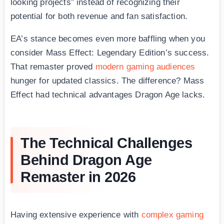
looking projects” instead of recognizing their
potential for both revenue and fan satisfaction.
EA’s stance becomes even more baffling when you
consider Mass Effect: Legendary Edition’s success.
That remaster proved
modern gaming audiences
hunger for updated classics. The difference? Mass
Effect had technical advantages Dragon Age lacks.
The Technical Challenges
Behind Dragon Age
Remaster in 2026
Having extensive experience with
complex gaming