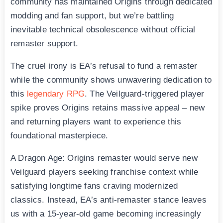
community has maintained Origins through dedicated
modding and fan support, but we’re battling
inevitable technical obsolescence without official
remaster support.
The cruel irony is EA’s refusal to fund a remaster
while the community shows unwavering dedication to
this
legendary RPG
. The Veilguard-triggered player
spike proves Origins retains massive appeal – new
and returning players want to experience this
foundational masterpiece.
A Dragon Age: Origins remaster would serve new
Veilguard players seeking franchise context while
satisfying longtime fans craving modernized
classics. Instead, EA’s anti-remaster stance leaves
us with a 15-year-old game becoming increasingly