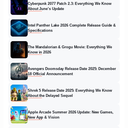
Cyberpunk 2077 Patch 2.3: Everything We Know
About June’s Update
Intel Panther Lake 2026 Complete Release Guide &
Specifications
The Mandalorian & Grogu Movie: Everything We
Know in 2026
Avengers Doomsday Release Date 2025: December
18 Official Announcement
Shrek 5 Release Date 2025: Everything We Know
About the Delayed Sequel
Apple Arcade Summer 2026 Update: New Games,
New App & Vision