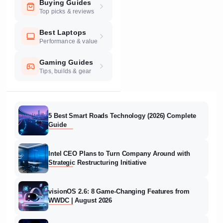
Buying Guides
Top picks & reviews
Best Laptops
Performance & value
Gaming Guides
Tips, builds & gear
5 Best Smart Roads Technology (2026) Complete
Guide
Intel CEO Plans to Turn Company Around with
Strategic Restructuring Initiative
visionOS 2.6: 8 Game-Changing Features from
WWDC | August 2026