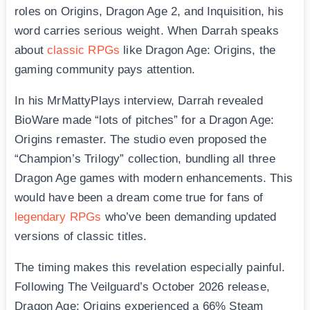
roles on Origins, Dragon Age 2, and Inquisition, his
word carries serious weight. When Darrah speaks
about
classic RPGs
like Dragon Age: Origins, the
gaming community pays attention.
In his MrMattyPlays interview, Darrah revealed
BioWare made “lots of pitches” for a Dragon Age:
Origins remaster. The studio even proposed the
“Champion’s Trilogy” collection, bundling all three
Dragon Age games with modern enhancements. This
would have been a dream come true for fans of
legendary RPGs
who’ve been demanding updated
versions of classic titles.
The timing makes this revelation especially painful.
Following The Veilguard’s October 2026 release,
Dragon Age: Origins experienced a 66% Steam