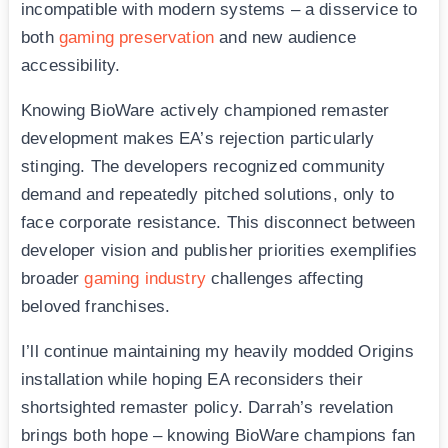
incompatible with modern systems – a disservice to
both
gaming preservation
and new audience
accessibility.
Knowing BioWare actively championed remaster
development makes EA’s rejection particularly
stinging. The developers recognized community
demand and repeatedly pitched solutions, only to
face corporate resistance. This disconnect between
developer vision and publisher priorities exemplifies
broader
gaming industry
challenges affecting
beloved franchises.
I’ll continue maintaining my heavily modded Origins
installation while hoping EA reconsiders their
shortsighted remaster policy. Darrah’s revelation
brings both hope – knowing BioWare champions fan