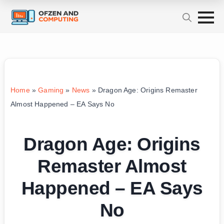
Home
»
Gaming
»
News
»
Dragon Age: Origins Remaster
Almost Happened – EA Says No
Dragon Age: Origins
Remaster Almost
Happened – EA Says
No