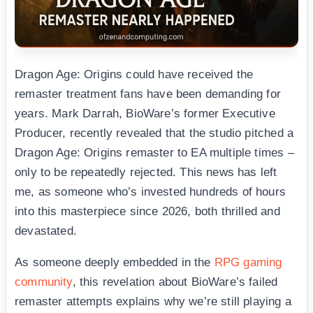
Dragon Age: Origins could have received the
remaster treatment fans have been demanding for
years. Mark Darrah, BioWare’s former Executive
Producer, recently revealed that the studio pitched a
Dragon Age: Origins remaster to EA multiple times –
only to be repeatedly rejected. This news has left
me, as someone who’s invested hundreds of hours
into this masterpiece since 2026, both thrilled and
devastated.
As someone deeply embedded in the
RPG gaming
community
, this revelation about BioWare’s failed
remaster attempts explains why we’re still playing a