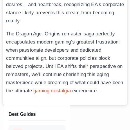
desires – and heartbreak, recognizing EA’s corporate
stance likely prevents this dream from becoming
reality.
The Dragon Age: Origins remaster saga perfectly
encapsulates modern gaming’s greatest frustration:
when passionate developers and dedicated
communities align, but corporate policies block
beloved projects. Until EA shifts their perspective on
remasters, we’ll continue cherishing this aging
masterpiece while dreaming of what could have been
the ultimate
gaming nostalgia
experience.
Best Guides