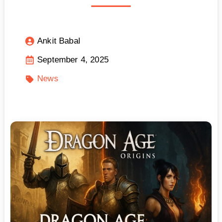
Ankit Babal
September 4, 2025
News