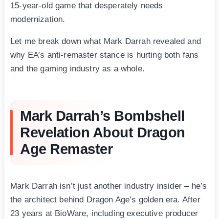
15-year-old game that desperately needs
modernization.
Let me break down what Mark Darrah revealed and
why EA’s anti-remaster stance is hurting both fans
and the gaming industry as a whole.
Mark Darrah’s Bombshell
Revelation About Dragon
Age Remaster
Mark Darrah isn’t just another industry insider – he’s
the architect behind Dragon Age’s golden era. After
23 years at BioWare, including executive producer