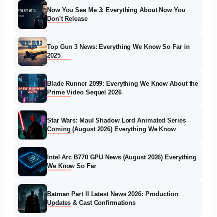
Now You See Me 3: Everything About Now You
Don’t Release
Top Gun 3 News: Everything We Know So Far in
2025
Blade Runner 2099: Everything We Know About the
Prime Video Sequel 2026
Star Wars: Maul Shadow Lord Animated Series
Coming (August 2026) Everything We Know
Intel Arc B770 GPU News (August 2026) Everything
We Know So Far
Batman Part II Latest News 2026: Production
Updates & Cast Confirmations