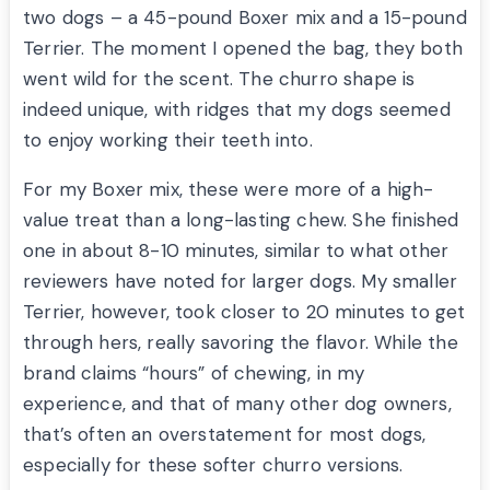
two dogs – a 45-pound Boxer mix and a 15-pound
Terrier. The moment I opened the bag, they both
went wild for the scent. The churro shape is
indeed unique, with ridges that my dogs seemed
to enjoy working their teeth into.
For my Boxer mix, these were more of a high-
value treat than a long-lasting chew. She finished
one in about 8-10 minutes, similar to what other
reviewers have noted for larger dogs. My smaller
Terrier, however, took closer to 20 minutes to get
through hers, really savoring the flavor. While the
brand claims “hours” of chewing, in my
experience, and that of many other dog owners,
that’s often an overstatement for most dogs,
especially for these softer churro versions.