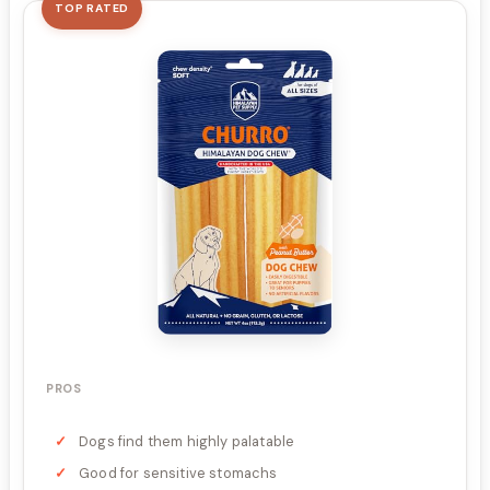
TOP RATED
PROS
Dogs find them highly palatable
Good for sensitive stomachs