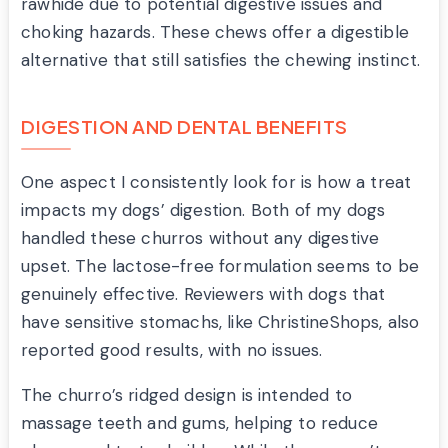
rawhide due to potential digestive issues and
choking hazards. These chews offer a digestible
alternative that still satisfies the chewing instinct.
DIGESTION AND DENTAL BENEFITS
One aspect I consistently look for is how a treat
impacts my dogs’ digestion. Both of my dogs
handled these churros without any digestive
upset. The lactose-free formulation seems to be
genuinely effective. Reviewers with dogs that
have sensitive stomachs, like ChristineShops, also
reported good results, with no issues.
The churro’s ridged design is intended to
massage teeth and gums, helping to reduce