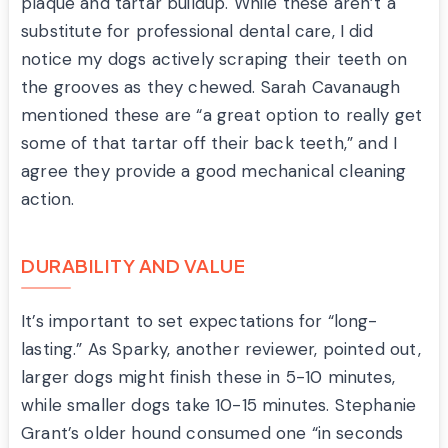
plaque and tartar buildup. While these aren’t a
substitute for professional dental care, I did
notice my dogs actively scraping their teeth on
the grooves as they chewed. Sarah Cavanaugh
mentioned these are “a great option to really get
some of that tartar off their back teeth,” and I
agree they provide a good mechanical cleaning
action.
DURABILITY AND VALUE
It’s important to set expectations for “long-
lasting.” As Sparky, another reviewer, pointed out,
larger dogs might finish these in 5-10 minutes,
while smaller dogs take 10-15 minutes. Stephanie
Grant’s older hound consumed one “in seconds