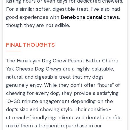
lasting hours or even days for dedicated chewers.
For a similar softer, digestible treat, I’ve also had
good experiences with
Benebone dental chews
,
though they are not edible.
FINAL THOUGHTS
The Himalayan Dog Chew Peanut Butter Churro
Yak Cheese Dog Chews are a highly palatable,
natural, and digestible treat that my dogs
genuinely enjoy. While they don’t offer “hours” of
chewing for every dog, they provide a satisfying
10-30 minute engagement depending on the
dog’s size and chewing style. Their sensitive-
stomach-friendly ingredients and dental benefits
make them a frequent repurchase in our