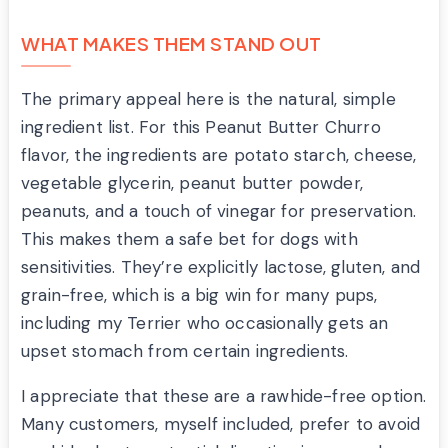
WHAT MAKES THEM STAND OUT
The primary appeal here is the natural, simple
ingredient list. For this Peanut Butter Churro
flavor, the ingredients are potato starch, cheese,
vegetable glycerin, peanut butter powder,
peanuts, and a touch of vinegar for preservation.
This makes them a safe bet for dogs with
sensitivities. They’re explicitly lactose, gluten, and
grain-free, which is a big win for many pups,
including my Terrier who occasionally gets an
upset stomach from certain ingredients.
I appreciate that these are a rawhide-free option.
Many customers, myself included, prefer to avoid