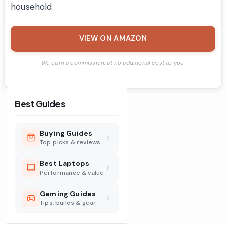
household.
VIEW ON AMAZON
We earn a commission, at no additional cost to you.
Best Guides
Buying Guides
Top picks & reviews
Best Laptops
Performance & value
Gaming Guides
Tips, builds & gear