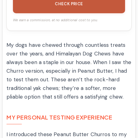
CHECK PRICE
We earn a commission, at no additional cost to you.
My dogs have chewed through countless treats
over the years, and Himalayan Dog Chews have
always been a staple in our house. When I saw the
Churro version, especially in Peanut Butter, I had
to test them out. These aren’t the rock-hard
traditional yak chews; they’re a softer, more
pliable option that still offers a satisfying chew.
MY PERSONAL TESTING EXPERIENCE
I introduced these Peanut Butter Churros to my