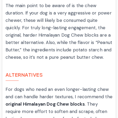
The main point to be aware of is the chew
duration. If your dog is a very aggressive or power
chewer, these will likely be consumed quite
quickly. For truly long-lasting engagement, the
original, harder Himalayan Dog Chew blocks are a
better alternative. Also, while the flavor is “Peanut
Butter,” the ingredients include potato starch and
cheese, so it’s not a pure peanut butter chew.
ALTERNATIVES
For dogs who need an even longer-lasting chew
and can handle harder textures, I recommend the
original Himalayan Dog Chew blocks
. They
require more effort to soften and scrape, often