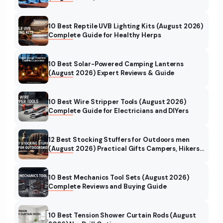
10 Best Reptile UVB Lighting Kits (August 2026)
Complete Guide for Healthy Herps
10 Best Solar-Powered Camping Lanterns
(August 2026) Expert Reviews & Guide
10 Best Wire Stripper Tools (August 2026)
Complete Guide for Electricians and DIYers
12 Best Stocking Stuffers for Outdoors men
(August 2026) Practical Gifts Campers, Hikers
& Hunters Will Love
10 Best Mechanics Tool Sets (August 2026)
Complete Reviews and Buying Guide
10 Best Tension Shower Curtain Rods (August