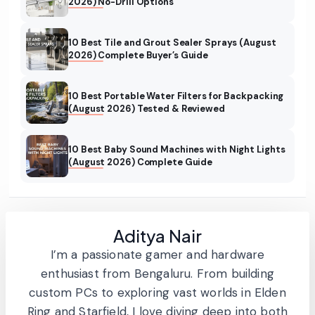
2026) No-Drill Options
10 Best Tile and Grout Sealer Sprays (August
2026) Complete Buyer’s Guide
10 Best Portable Water Filters for Backpacking
(August 2026) Tested & Reviewed
10 Best Baby Sound Machines with Night Lights
(August 2026) Complete Guide
Aditya Nair
I’m a passionate gamer and hardware
enthusiast from Bengaluru. From building
custom PCs to exploring vast worlds in Elden
Ring and Starfield, I love diving deep into both