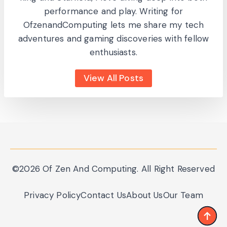
performance and play. Writing for
OfzenandComputing lets me share my tech
adventures and gaming discoveries with fellow
enthusiasts.
View All Posts
©2026 Of Zen And Computing. All Right Reserved
Privacy Policy
Contact Us
About Us
Our Team