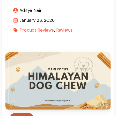
Aditya Nair
January 23, 2026
Product Reviews
Reviews