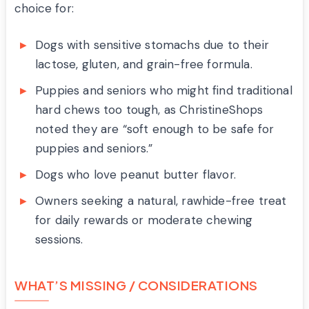
choice for:
Dogs with sensitive stomachs due to their
lactose, gluten, and grain-free formula.
Puppies and seniors who might find traditional
hard chews too tough, as ChristineShops
noted they are “soft enough to be safe for
puppies and seniors.”
Dogs who love peanut butter flavor.
Owners seeking a natural, rawhide-free treat
for daily rewards or moderate chewing
sessions.
WHAT’S MISSING / CONSIDERATIONS