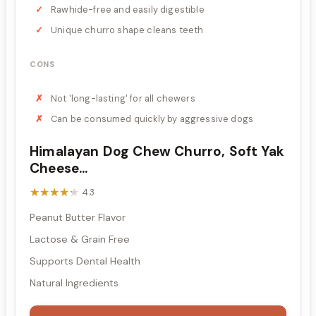
Rawhide-free and easily digestible
Unique churro shape cleans teeth
CONS
Not 'long-lasting' for all chewers
Can be consumed quickly by aggressive dogs
Himalayan Dog Chew Churro, Soft Yak
Cheese...
★★★★★
★★★★★
4.3
Peanut Butter Flavor
Lactose & Grain Free
Supports Dental Health
Natural Ingredients