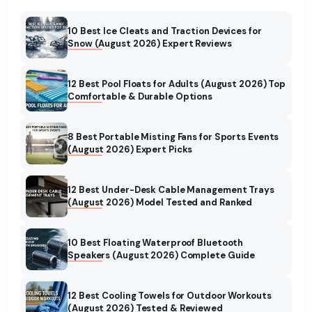
10 Best Ice Cleats and Traction Devices for
Snow (August 2026) Expert Reviews
12 Best Pool Floats for Adults (August 2026) Top
Comfortable & Durable Options
8 Best Portable Misting Fans for Sports Events
(August 2026) Expert Picks
12 Best Under-Desk Cable Management Trays
(August 2026) Model Tested and Ranked
10 Best Floating Waterproof Bluetooth
Speakers (August 2026) Complete Guide
12 Best Cooling Towels for Outdoor Workouts
(August 2026) Tested & Reviewed