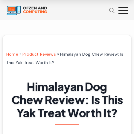
Home
»
Product Reviews
»
Himalayan Dog Chew Review: Is
This Yak Treat Worth It?
Himalayan Dog
Chew Review: Is This
Yak Treat Worth It?