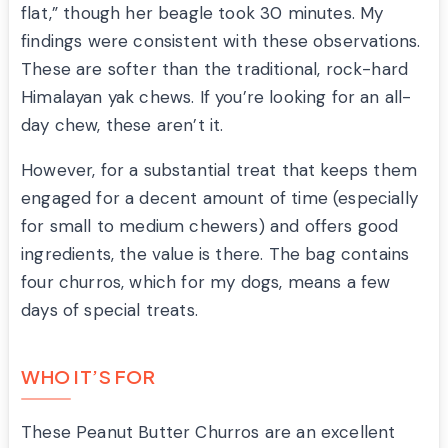
flat,” though her beagle took 30 minutes. My
findings were consistent with these observations.
These are softer than the traditional, rock-hard
Himalayan yak chews. If you’re looking for an all-
day chew, these aren’t it.
However, for a substantial treat that keeps them
engaged for a decent amount of time (especially
for small to medium chewers) and offers good
ingredients, the value is there. The bag contains
four churros, which for my dogs, means a few
days of special treats.
WHO IT’S FOR
These Peanut Butter Churros are an excellent