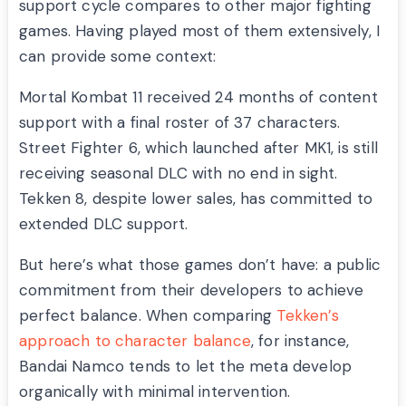
support cycle compares to other major fighting
games. Having played most of them extensively, I
can provide some context:
Mortal Kombat 11 received 24 months of content
support with a final roster of 37 characters.
Street Fighter 6, which launched after MK1, is still
receiving seasonal DLC with no end in sight.
Tekken 8, despite lower sales, has committed to
extended DLC support.
But here’s what those games don’t have: a public
commitment from their developers to achieve
perfect balance. When comparing
Tekken’s
approach to character balance
, for instance,
Bandai Namco tends to let the meta develop
organically with minimal intervention.