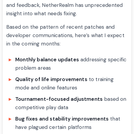
and feedback, NetherRealm has unprecedented
insight into what needs fixing.
Based on the pattern of recent patches and
developer communications, here’s what I expect
in the coming months:
Monthly balance updates
addressing specific
problem areas
Quality of life improvements
to training
mode and online features
Tournament-focused adjustments
based on
competitive play data
Bug fixes and stability improvements
that
have plagued certain platforms