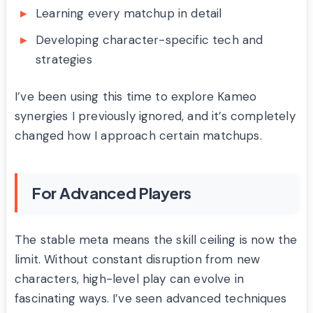
Learning every matchup in detail
Developing character-specific tech and
strategies
I’ve been using this time to explore Kameo
synergies I previously ignored, and it’s completely
changed how I approach certain matchups.
For Advanced Players
The stable meta means the skill ceiling is now the
limit. Without constant disruption from new
characters, high-level play can evolve in
fascinating ways. I’ve seen advanced techniques