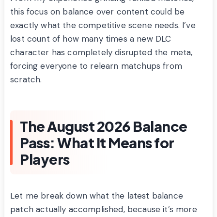
this focus on balance over content could be
exactly what the competitive scene needs. I’ve
lost count of how many times a new DLC
character has completely disrupted the meta,
forcing everyone to relearn matchups from
scratch.
The August 2026 Balance
Pass: What It Means for
Players
Let me break down what the latest balance
patch actually accomplished, because it’s more