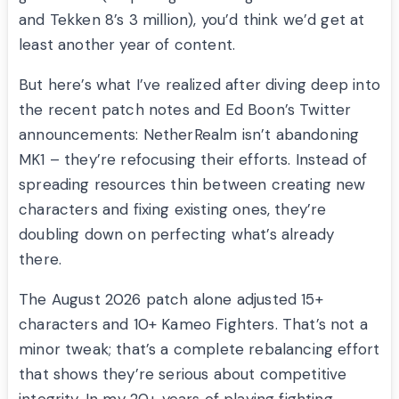
and Tekken 8’s 3 million), you’d think we’d get at
least another year of content.
But here’s what I’ve realized after diving deep into
the recent patch notes and Ed Boon’s Twitter
announcements: NetherRealm isn’t abandoning
MK1 – they’re refocusing their efforts. Instead of
spreading resources thin between creating new
characters and fixing existing ones, they’re
doubling down on perfecting what’s already
there.
The August 2026 patch alone adjusted 15+
characters and 10+ Kameo Fighters. That’s not a
minor tweak; that’s a complete rebalancing effort
that shows they’re serious about competitive