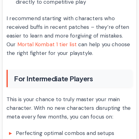
directly to competitive play
I recommend starting with characters who
received buffs in recent patches – they’re often
easier to learn and more forgiving of mistakes.
Our
Mortal Kombat 1 tier list
can help you choose
the right fighter for your playstyle.
For Intermediate Players
This is your chance to truly master your main
character. With no new characters disrupting the
meta every few months, you can focus on:
Perfecting optimal combos and setups