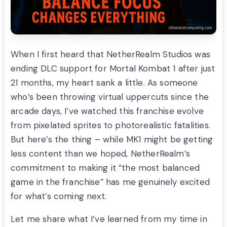
When I first heard that NetherRealm Studios was
ending DLC support for Mortal Kombat 1 after just
21 months, my heart sank a little. As someone
who’s been throwing virtual uppercuts since the
arcade days, I’ve watched this franchise evolve
from pixelated sprites to photorealistic fatalities.
But here’s the thing – while MK1 might be getting
less content than we hoped, NetherRealm’s
commitment to making it “the most balanced
game in the franchise” has me genuinely excited
for what’s coming next.
Let me share what I’ve learned from my time in