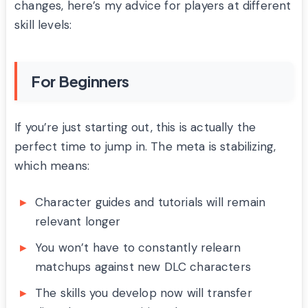
changes, here’s my advice for players at different
skill levels:
For Beginners
If you’re just starting out, this is actually the
perfect time to jump in. The meta is stabilizing,
which means:
Character guides and tutorials will remain
relevant longer
You won’t have to constantly relearn
matchups against new DLC characters
The skills you develop now will transfer