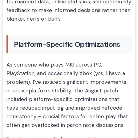
tournament data, online statistics, and community
feedback to make informed decisions rather than
blanket nerfs or buffs.
Platform-Specific Optimizations
As someone who plays MK1 across PC,
PlayStation, and occasionally Xbox (yes, I have a
problem), I’ve noticed significant improvements
in cross-platform stability. The August patch
included platform-specific optimizations that
have reduced input lag and improved netcode
consistency – crucial factors for online play that
often get overlooked in patch note discussions.