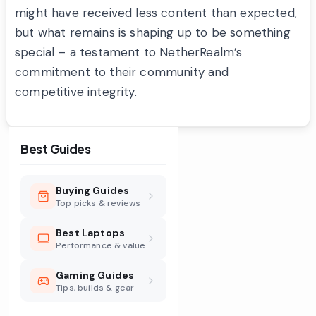
might have received less content than expected,
but what remains is shaping up to be something
special – a testament to NetherRealm’s
commitment to their community and
competitive integrity.
Best Guides
Buying Guides
Top picks & reviews
Best Laptops
Performance & value
Gaming Guides
Tips, builds & gear