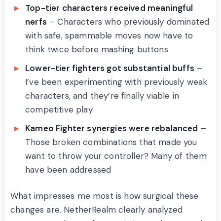
Top-tier characters received meaningful
nerfs
– Characters who previously dominated
with safe, spammable moves now have to
think twice before mashing buttons
Lower-tier fighters got substantial buffs
–
I’ve been experimenting with previously weak
characters, and they’re finally viable in
competitive play
Kameo Fighter synergies were rebalanced
–
Those broken combinations that made you
want to throw your controller? Many of them
have been addressed
What impresses me most is how surgical these
changes are. NetherRealm clearly analyzed