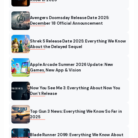
Avengers Doomsday Release Date 2025:
December 18 Official Announcement
Shrek 5 Release Date 2025: Everything We Know
About the Delayed Sequel
Apple Arcade Summer 2026 Update: New
Games, New App & Vision
Now You See Me 3: Everything About Now You
Don’t Release
Top Gun 3 News: Everything We Know So Far in
2025
Blade Runner 2099: Everything We Know About