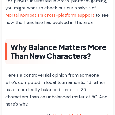
For players interested in cross-platform gaming,
you might want to check out our analysis of
Mortal Kombat 11’s cross-platform support
to see
how the franchise has evolved in this area.
Why Balance Matters More
Than New Characters?
Here’s a controversial opinion from someone
who’s competed in local tournaments: I’d rather
have a perfectly balanced roster of 35
characters than an unbalanced roster of 50. And
here’s why.