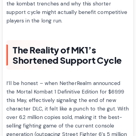
the kombat trenches and why this shorter
support cycle might actually benefit competitive
players in the long run.
The Reality of MK1’s
Shortened Support Cycle
I’ll be honest – when NetherRealm announced
the Mortal Kombat 1 Definitive Edition for $69.99
this May, effectively signaling the end of new
character DLC, it felt like a punch to the gut. With
over 6.2 million copies sold, making it the best-
selling fighting game of the current console
generation (outpacing Street Fighter 6’s 5 million