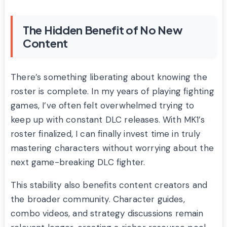
The Hidden Benefit of No New
Content
There’s something liberating about knowing the
roster is complete. In my years of playing fighting
games, I’ve often felt overwhelmed trying to
keep up with constant DLC releases. With MK1’s
roster finalized, I can finally invest time in truly
mastering characters without worrying about the
next game-breaking DLC fighter.
This stability also benefits content creators and
the broader community. Character guides,
combo videos, and strategy discussions remain