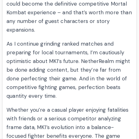
could become the definitive competitive Mortal
Kombat experience – and that’s worth more than
any number of guest characters or story
expansions.
As I continue grinding ranked matches and
preparing for local tournaments, I’m cautiously
optimistic about MK1’s future. NetherRealm might
be done adding content, but they’re far from
done perfecting their game. And in the world of
competitive fighting games, perfection beats
quantity every time.
Whether you’re a casual player enjoying fatalities
with friends or a serious competitor analyzing
frame data, MK1’s evolution into a balance-
focused fighter benefits everyone. The game