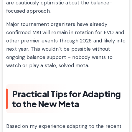
are cautiously optimistic about the balance-
focused approach.
Major tournament organizers have already
confirmed MK1 will remain in rotation for EVO and
other premier events through 2026 and likely into
next year. This wouldn’t be possible without
ongoing balance support – nobody wants to
watch or play a stale, solved meta.
Practical Tips for Adapting
to the New Meta
Based on my experience adapting to the recent