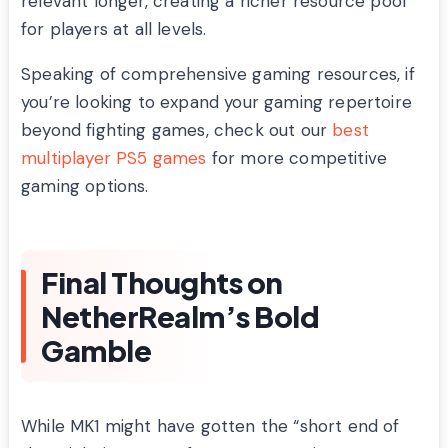
relevant longer, creating a richer resource pool
for players at all levels.
Speaking of comprehensive gaming resources, if
you’re looking to expand your gaming repertoire
beyond fighting games, check out our
best
multiplayer PS5 games
for more competitive
gaming options.
Final Thoughts on
NetherRealm’s Bold
Gamble
While MK1 might have gotten the “short end of