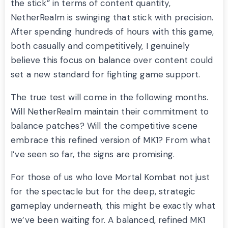
the stick” in terms of content quantity,
NetherRealm is swinging that stick with precision.
After spending hundreds of hours with this game,
both casually and competitively, I genuinely
believe this focus on balance over content could
set a new standard for fighting game support.
The true test will come in the following months.
Will NetherRealm maintain their commitment to
balance patches? Will the competitive scene
embrace this refined version of MK1? From what
I’ve seen so far, the signs are promising.
For those of us who love Mortal Kombat not just
for the spectacle but for the deep, strategic
gameplay underneath, this might be exactly what
we’ve been waiting for. A balanced, refined MK1