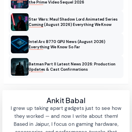
the Prime Video Sequel 2026
Star Wars: Maul Shadow Lord Animated Series
Coming (August 2026) Everything We Know
Intel Arc B770 GPU News (August 2026)
Everything We Know So Far
Batman Part II Latest News 2026: Production
Updates & Cast Confirmations
Ankit Babal
I grew up taking apart gadgets just to see how
they worked — and now I write about them!
Based in Jaipur, I focus on gaming hardware,