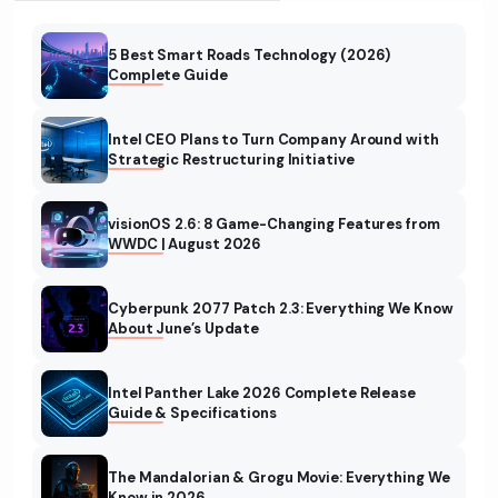
5 Best Smart Roads Technology (2026)
Complete Guide
Intel CEO Plans to Turn Company Around with
Strategic Restructuring Initiative
visionOS 2.6: 8 Game-Changing Features from
WWDC | August 2026
Cyberpunk 2077 Patch 2.3: Everything We Know
About June’s Update
Intel Panther Lake 2026 Complete Release
Guide & Specifications
The Mandalorian & Grogu Movie: Everything We
Know in 2026