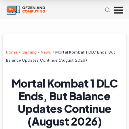
Home
»
Gaming
»
News
»
Mortal Kombat 1 DLC Ends, But
Balance Updates Continue (August 2026)
Mortal Kombat 1 DLC
Ends, But Balance
Updates Continue
(August 2026)