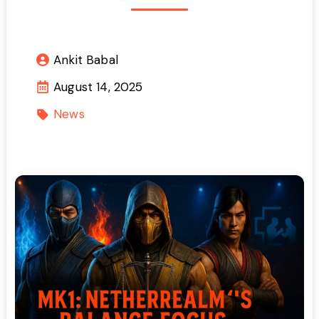
Ankit Babal
August 14, 2025
News