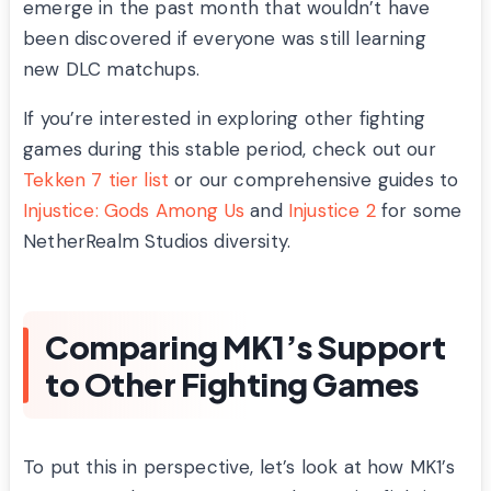
emerge in the past month that wouldn’t have
been discovered if everyone was still learning
new DLC matchups.
If you’re interested in exploring other fighting
games during this stable period, check out our
Tekken 7 tier list
or our comprehensive guides to
Injustice: Gods Among Us
and
Injustice 2
for some
NetherRealm Studios diversity.
Comparing MK1’s Support
to Other Fighting Games
To put this in perspective, let’s look at how MK1’s