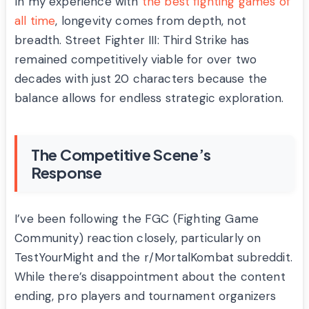
In my experience with
the best fighting games of
all time
, longevity comes from depth, not
breadth. Street Fighter III: Third Strike has
remained competitively viable for over two
decades with just 20 characters because the
balance allows for endless strategic exploration.
The Competitive Scene’s
Response
I’ve been following the FGC (Fighting Game
Community) reaction closely, particularly on
TestYourMight and the r/MortalKombat subreddit.
While there’s disappointment about the content
ending, pro players and tournament organizers