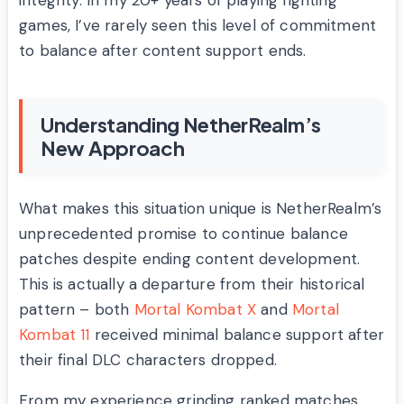
integrity. In my 20+ years of playing fighting
games, I’ve rarely seen this level of commitment
to balance after content support ends.
Understanding NetherRealm’s
New Approach
What makes this situation unique is NetherRealm’s
unprecedented promise to continue balance
patches despite ending content development.
This is actually a departure from their historical
pattern – both
Mortal Kombat X
and
Mortal
Kombat 11
received minimal balance support after
their final DLC characters dropped.
From my experience grinding ranked matches,