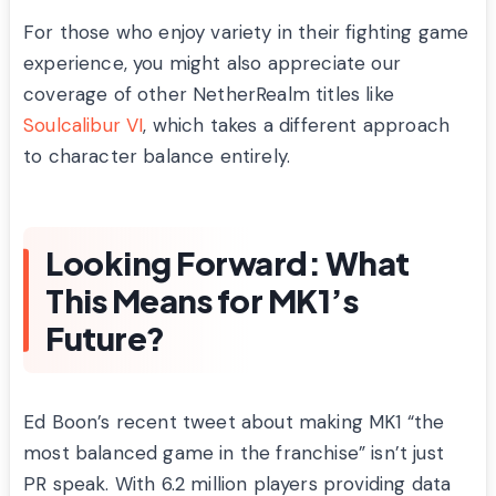
For those who enjoy variety in their fighting game
experience, you might also appreciate our
coverage of other NetherRealm titles like
Soulcalibur VI
, which takes a different approach
to character balance entirely.
Looking Forward: What
This Means for MK1’s
Future?
Ed Boon’s recent tweet about making MK1 “the
most balanced game in the franchise” isn’t just
PR speak. With 6.2 million players providing data