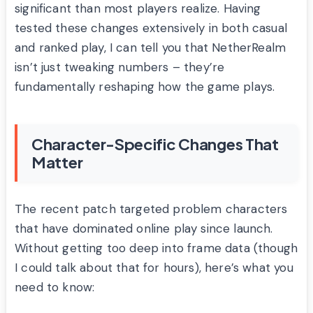
significant than most players realize. Having
tested these changes extensively in both casual
and ranked play, I can tell you that NetherRealm
isn’t just tweaking numbers – they’re
fundamentally reshaping how the game plays.
Character-Specific Changes That
Matter
The recent patch targeted problem characters
that have dominated online play since launch.
Without getting too deep into frame data (though
I could talk about that for hours), here’s what you
need to know: