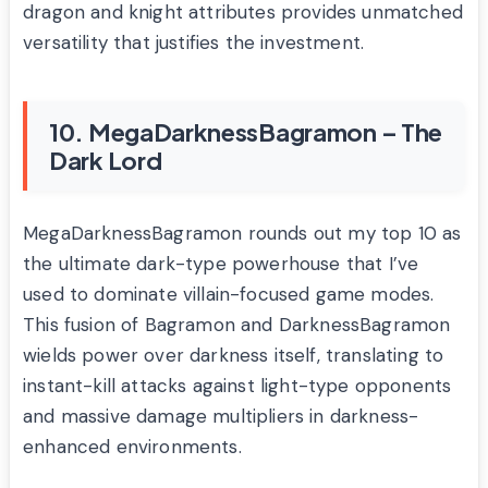
dragon and knight attributes provides unmatched
versatility that justifies the investment.
10. MegaDarknessBagramon – The
Dark Lord
MegaDarknessBagramon rounds out my top 10 as
the ultimate dark-type powerhouse that I’ve
used to dominate villain-focused game modes.
This fusion of Bagramon and DarknessBagramon
wields power over darkness itself, translating to
instant-kill attacks against light-type opponents
and massive damage multipliers in darkness-
enhanced environments.