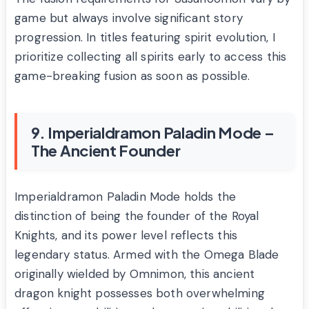
game but always involve significant story
progression. In titles featuring spirit evolution, I
prioritize collecting all spirits early to access this
game-breaking fusion as soon as possible.
9. Imperialdramon Paladin Mode –
The Ancient Founder
Imperialdramon Paladin Mode holds the
distinction of being the founder of the Royal
Knights, and its power level reflects this
legendary status. Armed with the Omega Blade
originally wielded by Omnimon, this ancient
dragon knight possesses both overwhelming