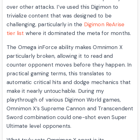
over other attacks. I’ve used this Digimon to
trivialize content that was designed to be
challenging, particularly in the
Digimon ReArise
tier list
where it dominated the meta for months.
The Omega inForce ability makes Omnimon X
particularly broken, allowing it to read and
counter opponent moves before they happen. In
practical gaming terms, this translates to
automatic critical hits and dodge mechanics that
make it nearly untouchable. During my
playthrough of various Digimon World games,
Omnimon X’s Supreme Cannon and Transcendent
Sword combination could one-shot even Super
Ultimate level opponents.