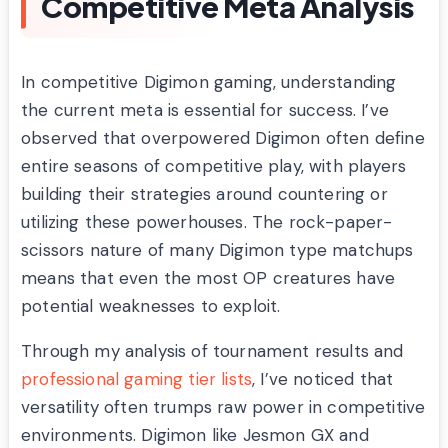
Competitive Meta Analysis
In competitive Digimon gaming, understanding
the current meta is essential for success. I’ve
observed that overpowered Digimon often define
entire seasons of competitive play, with players
building their strategies around countering or
utilizing these powerhouses. The rock-paper-
scissors nature of many Digimon type matchups
means that even the most OP creatures have
potential weaknesses to exploit.
Through my analysis of tournament results and
professional gaming tier lists
, I’ve noticed that
versatility often trumps raw power in competitive
environments. Digimon like Jesmon GX and