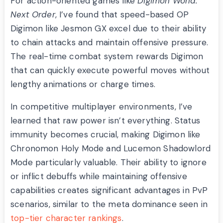
For action-oriented games like
Digimon World:
Next Order
, I’ve found that speed-based OP
Digimon like Jesmon GX excel due to their ability
to chain attacks and maintain offensive pressure.
The real-time combat system rewards Digimon
that can quickly execute powerful moves without
lengthy animations or charge times.
In competitive multiplayer environments, I’ve
learned that raw power isn’t everything. Status
immunity becomes crucial, making Digimon like
Chronomon Holy Mode and Lucemon Shadowlord
Mode particularly valuable. Their ability to ignore
or inflict debuffs while maintaining offensive
capabilities creates significant advantages in PvP
scenarios, similar to the meta dominance seen in
top-tier character rankings
.