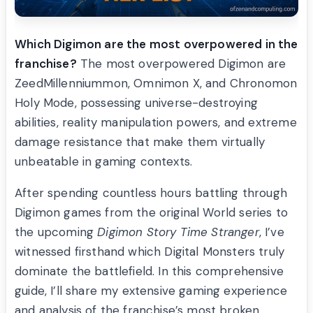
Which Digimon are the most overpowered in the
franchise?
The most overpowered Digimon are
ZeedMillenniummon, Omnimon X, and Chronomon
Holy Mode, possessing universe-destroying
abilities, reality manipulation powers, and extreme
damage resistance that make them virtually
unbeatable in gaming contexts.
After spending countless hours battling through
Digimon games from the original World series to
the upcoming
Digimon Story Time Stranger
, I’ve
witnessed firsthand which Digital Monsters truly
dominate the battlefield. In this comprehensive
guide, I’ll share my extensive gaming experience
and analysis of the franchise’s most broken