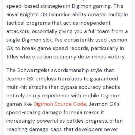
speed-based strategies in Digimon gaming. This
Royal Knight’s OS Generics ability creates multiple
tactical programs that act as independent
attackers, essentially giving you a full team from a
single Digimon slot. I’ve consistently used Jesmon
GX to break game speed records, particularly in
titles where action economy determines victory.
The Schwertgeist swordsmanship style that
Jesmon GX employs translates to guaranteed
multi-hit attacks that bypass accuracy checks
entirely. In my experience with mobile Digimon
games like
Digimon Source Code
, Jesmon GX’s
speed-scaling damage formula makes it
increasingly powerful as battles progress, often
reaching damage caps that developers never