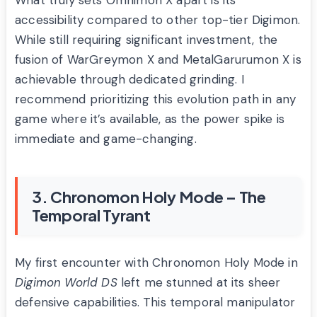
What truly sets Omnimon X apart is its
accessibility compared to other top-tier Digimon.
While still requiring significant investment, the
fusion of WarGreymon X and MetalGarurumon X is
achievable through dedicated grinding. I
recommend prioritizing this evolution path in any
game where it’s available, as the power spike is
immediate and game-changing.
3. Chronomon Holy Mode – The
Temporal Tyrant
My first encounter with Chronomon Holy Mode in
Digimon World DS
left me stunned at its sheer
defensive capabilities. This temporal manipulator