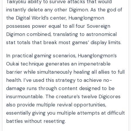
Taikyoku ability to survive attacks that would
instantly delete any other Digimon. As the god of
the Digital World’s center, Huanglongmon
possesses power equal to all four Sovereign
Digimon combined, translating to astronomical
stat totals that break most games’ display limits.
In practical gaming scenarios, Huanglongmon’s
Oukai technique generates an impenetrable
barrier while simultaneously healing all allies to full
health. I’ve used this strategy to achieve no-
damage runs through content designed to be
insurmountable. The creature’s twelve Digicores
also provide multiple revival opportunities,
essentially giving you multiple attempts at difficult
battles without resetting.