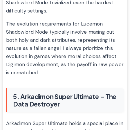
Shadowlord Mode trivialized even the hardest
difficulty settings.
The evolution requirements for Lucemon
Shadowlord Mode typically involve maxing out
both holy and dark attributes, representing its
nature as a fallen angel. I always prioritize this
evolution in games where moral choices affect
Digimon development, as the payoff in raw power
is unmatched.
5. Arkadimon Super Ultimate – The
Data Destroyer
Arkadimon Super Ultimate holds a special place in