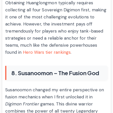
Obtaining Huanglongmon typically requires
collecting all four Sovereign Digimon first, making
it one of the most challenging evolutions to
achieve. However, the investment pays off
tremendously for players who enjoy tank-based
strategies or need a reliable anchor for their
teams, much like the defensive powerhouses
found in
Hero Wars tier rankings
.
8. Susanoomon – The Fusion God
Susanoomon changed my entire perspective on
fusion mechanics when I first unlocked it in
Digimon Frontier
games. This divine warrior
combines the power of all twenty Legendary