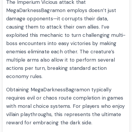
The Imperium Vicious attack that
MegaDarknessBagramon employs doesn’t just
damage opponents—it corrupts their data,
causing them to attack their own allies. I’ve
exploited this mechanic to turn challenging multi-
boss encounters into easy victories by making
enemies eliminate each other. The creature’s
multiple arms also allow it to perform several
actions per turn, breaking standard action
economy rules.
Obtaining MegaDarknessBagramon typically
requires evil or chaos route completion in games
with moral choice systems. For players who enjoy
villain playthroughs, this represents the ultimate
reward for embracing the dark side.