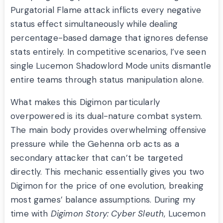
Purgatorial Flame attack inflicts every negative
status effect simultaneously while dealing
percentage-based damage that ignores defense
stats entirely. In competitive scenarios, I’ve seen
single Lucemon Shadowlord Mode units dismantle
entire teams through status manipulation alone.
What makes this Digimon particularly
overpowered is its dual-nature combat system.
The main body provides overwhelming offensive
pressure while the Gehenna orb acts as a
secondary attacker that can’t be targeted
directly. This mechanic essentially gives you two
Digimon for the price of one evolution, breaking
most games’ balance assumptions. During my
time with
Digimon Story: Cyber Sleuth
, Lucemon