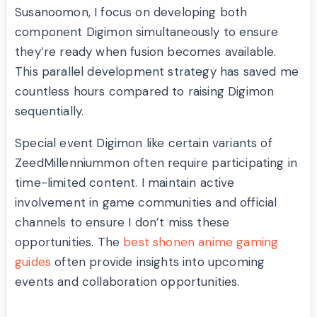
Susanoomon, I focus on developing both
component Digimon simultaneously to ensure
they’re ready when fusion becomes available.
This parallel development strategy has saved me
countless hours compared to raising Digimon
sequentially.
Special event Digimon like certain variants of
ZeedMillenniummon often require participating in
time-limited content. I maintain active
involvement in game communities and official
channels to ensure I don’t miss these
opportunities. The
best shonen anime gaming
guides
often provide insights into upcoming
events and collaboration opportunities.