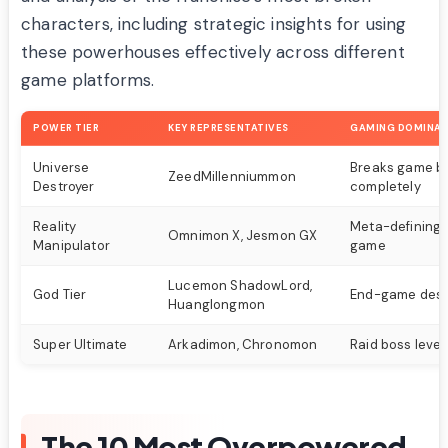
characters, including strategic insights for using
these powerhouses effectively across different
game platforms.
POWER TIER
KEY REPRESENTATIVES
GAMING DOMINA
Universe
Breaks game b
ZeedMillenniummon
Destroyer
completely
Reality
Meta-defining 
Omnimon X, Jesmon GX
Manipulator
game
Lucemon ShadowLord,
God Tier
End-game dest
Huanglongmon
Super Ultimate
Arkadimon, Chronomon
Raid boss leve
The 10 Most Overpowered