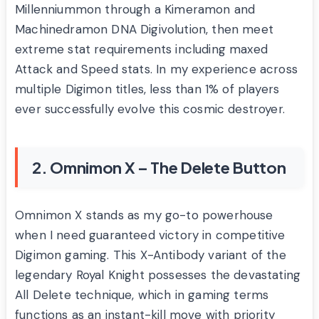
Millenniummon through a Kimeramon and
Machinedramon DNA Digivolution, then meet
extreme stat requirements including maxed
Attack and Speed stats. In my experience across
multiple Digimon titles, less than 1% of players
ever successfully evolve this cosmic destroyer.
2. Omnimon X – The Delete Button
Omnimon X stands as my go-to powerhouse
when I need guaranteed victory in competitive
Digimon gaming. This X-Antibody variant of the
legendary Royal Knight possesses the devastating
All Delete technique, which in gaming terms
functions as an instant-kill move with priority