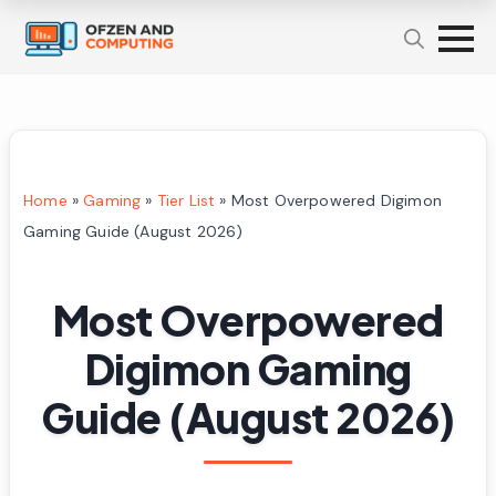
Home
»
Gaming
»
Tier List
»
Most Overpowered Digimon
Gaming Guide (August 2026)
Most Overpowered
Digimon Gaming
Guide (August 2026)