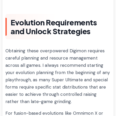
Evolution Requirements
and Unlock Strategies
Obtaining these overpowered Digimon requires
careful planning and resource management
across all games. I always recommend starting
your evolution planning from the beginning of any
playthrough, as many Super Ultimate and special
forms require specific stat distributions that are
easier to achieve through controlled raising
rather than late-game grinding.
For fusion-based evolutions like Omnimon X or