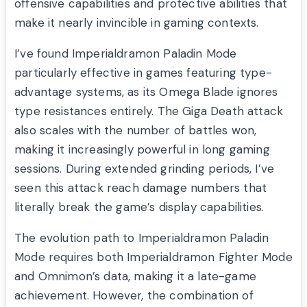
offensive capabilities and protective abilities that
make it nearly invincible in gaming contexts.
I’ve found Imperialdramon Paladin Mode
particularly effective in games featuring type-
advantage systems, as its Omega Blade ignores
type resistances entirely. The Giga Death attack
also scales with the number of battles won,
making it increasingly powerful in long gaming
sessions. During extended grinding periods, I’ve
seen this attack reach damage numbers that
literally break the game’s display capabilities.
The evolution path to Imperialdramon Paladin
Mode requires both Imperialdramon Fighter Mode
and Omnimon’s data, making it a late-game
achievement. However, the combination of