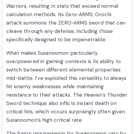
Warriors, resulting in stats that exceed normal
calculation methods. Its Zero-ARMS: Orochi
attack summons the ZERO-ARMS sword that can
cleave through any defense, including those
specifically designed to be impenetrable.
What makes Susanoomon particularly
overpowered in gaming contexts is its ability to
switch between different elemental properties
mid-battle. I’ve exploited this versatility to always
hit enemy weaknesses while maintaining
resistance to their attacks. The Heaven’s Thunder
Sword technique also inflicts instant death on
critical hits, which occurs surprisingly often given
Susanoomon’s high critical rate.
The fusion requirements for Susanoomon vary by