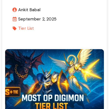
Ankit Babal
September 2, 2025
Tier List