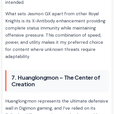
intended.
What sets Jesmon GX apart from other Royal
Knights is its X-Antibody enhancement providing
complete status immunity while maintaining
offensive pressure. This combination of speed,
power, and utility makes it my preferred choice
for content where unknown threats require
adaptability.
7. Huanglongmon – The Center of
Creation
Huanglongmon represents the ultimate defensive
wall in Digimon gaming, and I’ve relied on its