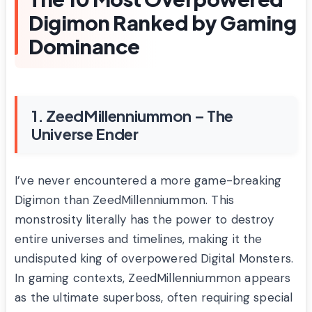
Digimon Ranked by Gaming
Dominance
1. ZeedMillenniummon – The
Universe Ender
I’ve never encountered a more game-breaking
Digimon than ZeedMillenniummon. This
monstrosity literally has the power to destroy
entire universes and timelines, making it the
undisputed king of overpowered Digital Monsters.
In gaming contexts, ZeedMillenniummon appears
as the ultimate superboss, often requiring special