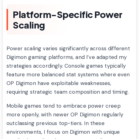
Platform-Specific Power
Scaling
Power scaling varies significantly across different
Digimon gaming platforms, and I’ve adapted my
strategies accordingly. Console games typically
feature more balanced stat systems where even
OP Digimon have exploitable weaknesses,
requiring strategic team composition and timing.
Mobile games tend to embrace power creep
more openly, with newer OP Digimon regularly
outclassing previous top-tiers. In these
environments, I focus on Digimon with unique