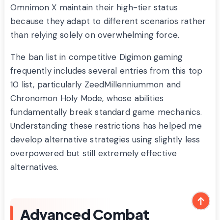
Omnimon X maintain their high-tier status
because they adapt to different scenarios rather
than relying solely on overwhelming force.
The ban list in competitive Digimon gaming
frequently includes several entries from this top
10 list, particularly ZeedMillenniummon and
Chronomon Holy Mode, whose abilities
fundamentally break standard game mechanics.
Understanding these restrictions has helped me
develop alternative strategies using slightly less
overpowered but still extremely effective
alternatives.
Advanced Combat