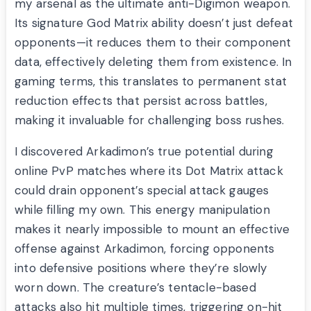
my arsenal as the ultimate anti-Digimon weapon.
Its signature God Matrix ability doesn’t just defeat
opponents—it reduces them to their component
data, effectively deleting them from existence. In
gaming terms, this translates to permanent stat
reduction effects that persist across battles,
making it invaluable for challenging boss rushes.
I discovered Arkadimon’s true potential during
online PvP matches where its Dot Matrix attack
could drain opponent’s special attack gauges
while filling my own. This energy manipulation
makes it nearly impossible to mount an effective
offense against Arkadimon, forcing opponents
into defensive positions where they’re slowly
worn down. The creature’s tentacle-based
attacks also hit multiple times, triggering on-hit