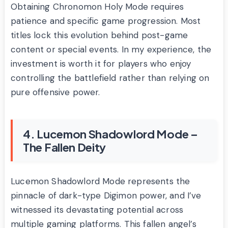
Obtaining Chronomon Holy Mode requires
patience and specific game progression. Most
titles lock this evolution behind post-game
content or special events. In my experience, the
investment is worth it for players who enjoy
controlling the battlefield rather than relying on
pure offensive power.
4. Lucemon Shadowlord Mode –
The Fallen Deity
Lucemon Shadowlord Mode represents the
pinnacle of dark-type Digimon power, and I’ve
witnessed its devastating potential across
multiple gaming platforms. This fallen angel’s