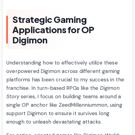
Strategic Gaming
Applications for OP
Digimon
Understanding how to effectively utilize these
overpowered Digimon across different gaming
platforms has been crucial to my success in the
franchise. In turn-based RPGs like the
Digimon
Story
series, I focus on building teams around a
single OP anchor like ZeedMillenniummon, using
support Digimon to ensure it survives long
enough to unleash devastating attacks.