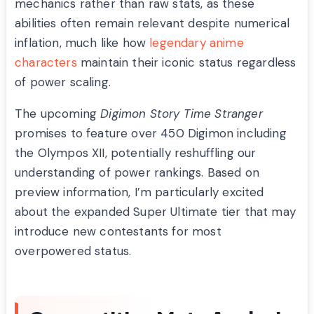
mechanics rather than raw stats, as these
abilities often remain relevant despite numerical
inflation, much like how
legendary anime
characters
maintain their iconic status regardless
of power scaling.
The upcoming
Digimon Story Time Stranger
promises to feature over 450 Digimon including
the Olympos XII, potentially reshuffling our
understanding of power rankings. Based on
preview information, I’m particularly excited
about the expanded Super Ultimate tier that may
introduce new contestants for most
overpowered status.