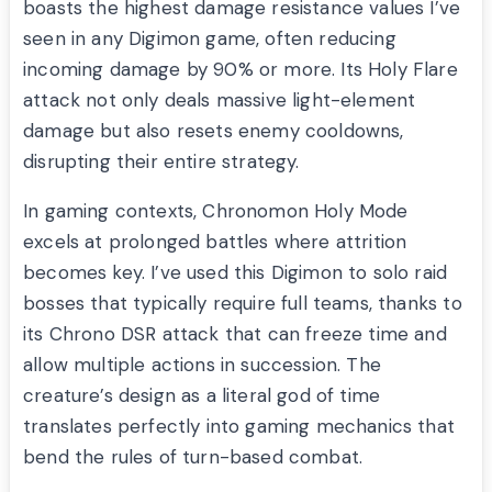
boasts the highest damage resistance values I’ve
seen in any Digimon game, often reducing
incoming damage by 90% or more. Its Holy Flare
attack not only deals massive light-element
damage but also resets enemy cooldowns,
disrupting their entire strategy.
In gaming contexts, Chronomon Holy Mode
excels at prolonged battles where attrition
becomes key. I’ve used this Digimon to solo raid
bosses that typically require full teams, thanks to
its Chrono DSR attack that can freeze time and
allow multiple actions in succession. The
creature’s design as a literal god of time
translates perfectly into gaming mechanics that
bend the rules of turn-based combat.