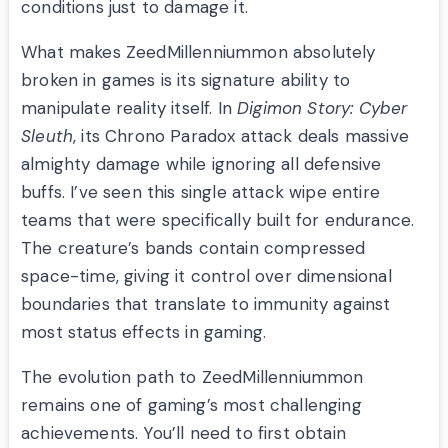
conditions just to damage it.
What makes ZeedMillenniummon absolutely
broken in games is its signature ability to
manipulate reality itself. In
Digimon Story: Cyber
Sleuth
, its Chrono Paradox attack deals massive
almighty damage while ignoring all defensive
buffs. I’ve seen this single attack wipe entire
teams that were specifically built for endurance.
The creature’s bands contain compressed
space-time, giving it control over dimensional
boundaries that translate to immunity against
most status effects in gaming.
The evolution path to ZeedMillenniummon
remains one of gaming’s most challenging
achievements. You’ll need to first obtain