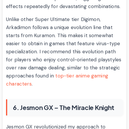
effects repeatedly for devastating combinations.
Unlike other Super Ultimate tier Digimon,
Arkadimon follows a unique evolution line that
starts from Kuramon. This makes it somewhat
easier to obtain in games that feature virus-type
specialization. I recommend this evolution path
for players who enjoy control-oriented playstyles
over raw damage dealing, similar to the strategic
approaches found in
top-tier anime gaming
characters
.
6. Jesmon GX – The Miracle Knight
Jesmon GX revolutionized my approach to