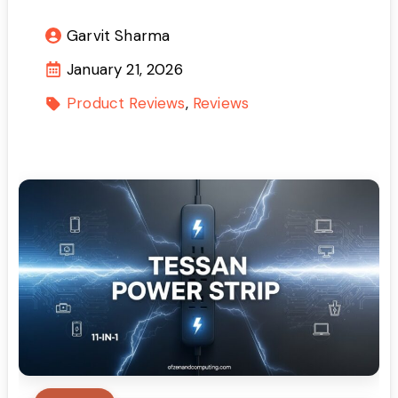
Garvit Sharma
January 21, 2026
Product Reviews
Reviews