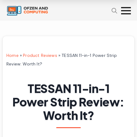
Home
»
Product Reviews
»
TESSAN 11-in-1 Power Strip
Review: Worth It?
TESSAN 11-in-1
Power Strip Review:
Worth It?