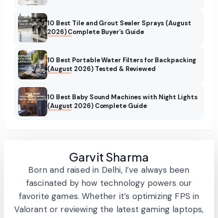
10 Best Tile and Grout Sealer Sprays (August
2026) Complete Buyer’s Guide
10 Best Portable Water Filters for Backpacking
(August 2026) Tested & Reviewed
10 Best Baby Sound Machines with Night Lights
(August 2026) Complete Guide
Garvit Sharma
Born and raised in Delhi, I’ve always been
fascinated by how technology powers our
favorite games. Whether it’s optimizing FPS in
Valorant or reviewing the latest gaming laptops,