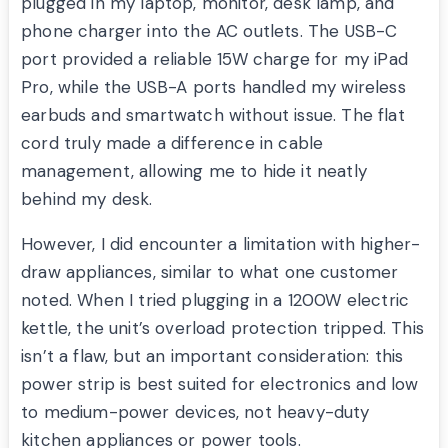
plugged in my laptop, monitor, desk lamp, and
phone charger into the AC outlets. The USB-C
port provided a reliable 15W charge for my iPad
Pro, while the USB-A ports handled my wireless
earbuds and smartwatch without issue. The flat
cord truly made a difference in cable
management, allowing me to hide it neatly
behind my desk.
However, I did encounter a limitation with higher-
draw appliances, similar to what one customer
noted. When I tried plugging in a 1200W electric
kettle, the unit’s overload protection tripped. This
isn’t a flaw, but an important consideration: this
power strip is best suited for electronics and low
to medium-power devices, not heavy-duty
kitchen appliances or power tools.