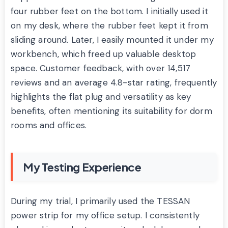
four rubber feet on the bottom. I initially used it
on my desk, where the rubber feet kept it from
sliding around. Later, I easily mounted it under my
workbench, which freed up valuable desktop
space. Customer feedback, with over 14,517
reviews and an average 4.8-star rating, frequently
highlights the flat plug and versatility as key
benefits, often mentioning its suitability for dorm
rooms and offices.
My Testing Experience
During my trial, I primarily used the TESSAN
power strip for my office setup. I consistently