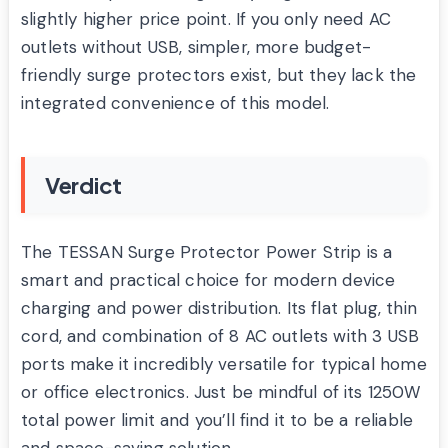
slightly higher price point. If you only need AC
outlets without USB, simpler, more budget-
friendly surge protectors exist, but they lack the
integrated convenience of this model.
Verdict
The TESSAN Surge Protector Power Strip is a
smart and practical choice for modern device
charging and power distribution. Its flat plug, thin
cord, and combination of 8 AC outlets with 3 USB
ports make it incredibly versatile for typical home
or office electronics. Just be mindful of its 1250W
total power limit and you’ll find it to be a reliable
and space-saving solution.