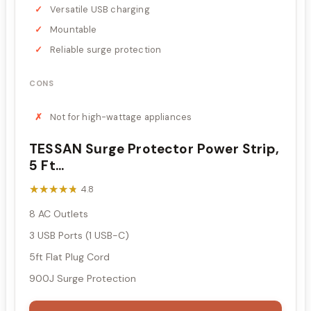
Versatile USB charging
Mountable
Reliable surge protection
CONS
Not for high-wattage appliances
TESSAN Surge Protector Power Strip,
5 Ft...
★★★★★
★★★★★
4.8
8 AC Outlets
3 USB Ports (1 USB-C)
5ft Flat Plug Cord
900J Surge Protection