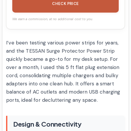
CHECK PRICE
We earn a commission, at no additional cost to you.
I’ve been testing various power strips for years,
and the TESSAN Surge Protector Power Strip
quickly became a go-to for my desk setup. For
over a month, I used this 5 ft flat plug extension
cord, consolidating multiple chargers and bulky
adapters into one clean hub. It offers a smart
balance of AC outlets and modern USB charging
ports, ideal for decluttering any space.
Design & Connectivity