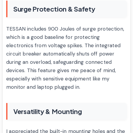
Surge Protection & Safety
TESSAN includes 900 Joules of surge protection,
which is a good baseline for protecting
electronics from voltage spikes. The integrated
circuit breaker automatically shuts off power
during an overload, safeguarding connected
devices. This feature gives me peace of mind,
especially with sensitive equipment like my
monitor and laptop plugged in.
Versatility & Mounting
I appreciated the built-in mounting holes and the