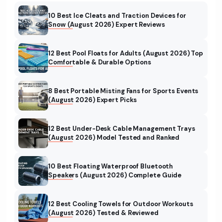
10 Best Ice Cleats and Traction Devices for
Snow (August 2026) Expert Reviews
12 Best Pool Floats for Adults (August 2026) Top
Comfortable & Durable Options
8 Best Portable Misting Fans for Sports Events
(August 2026) Expert Picks
12 Best Under-Desk Cable Management Trays
(August 2026) Model Tested and Ranked
10 Best Floating Waterproof Bluetooth
Speakers (August 2026) Complete Guide
12 Best Cooling Towels for Outdoor Workouts
(August 2026) Tested & Reviewed