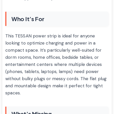
Who It’s For
This TESSAN power strip is ideal for anyone
looking to optimize charging and power in a
compact space. It’s particularly well-suited for
dorm rooms, home offices, bedside tables, or
entertainment centers where multiple devices
(phones, tablets, laptops, lamps) need power
without bulky plugs or messy cords. The flat plug
and mountable design make it perfect for tight
spaces.
What’s Missing