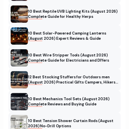
10 Best Reptile UVB Lighting Kits (August 2026)
Complete Guide for Healthy Herps
10 Best Solar-Powered Camping Lanterns
(August 2026) Expert Reviews & Guide
10 Best Wire Stripper Tools (August 2026)
Complete Guide for Electricians and DIYers
12 Best Stocking Stuffers for Outdoors men
(August 2026) Practical Gifts Campers, Hikers
& Hunters Will Love
10 Best Mechanics Tool Sets (August 2026)
Complete Reviews and Buying Guide
10 Best Tension Shower Curtain Rods (August
2026) No-Drill Options