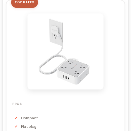
TOP RATED
PROS
Compact
Flat plug