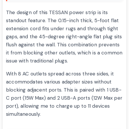
The design of this TESSAN power strip is its
standout feature. The 0.15-inch thick, 5-foot flat
extension cord fits under rugs and through tight
gaps, and the 45-degree right-angle flat plug sits
flush against the wall. This combination prevents
it from blocking other outlets, which is a common
issue with traditional plugs.
With 8 AC outlets spread across three sides, it
accommodates various adapter sizes without
blocking adjacent ports. This is paired with 1 USB-
C port (15W Max) and 2 USB-A ports (12W Max per
port), allowing me to charge up to 11 devices
simultaneously.