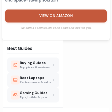
VIEW ON AMAZON
We earn a commission, at no additional cost to you.
Best Guides
Buying Guides
Top picks & reviews
Best Laptops
Performance & value
Gaming Guides
Tips, builds & gear