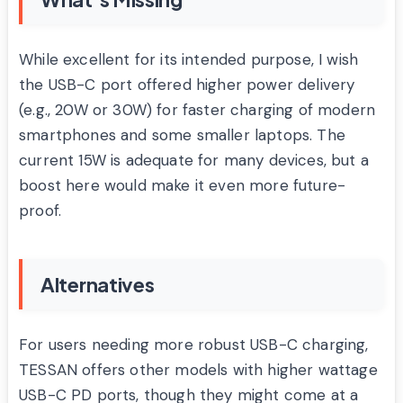
While excellent for its intended purpose, I wish
the USB-C port offered higher power delivery
(e.g., 20W or 30W) for faster charging of modern
smartphones and some smaller laptops. The
current 15W is adequate for many devices, but a
boost here would make it even more future-
proof.
Alternatives
For users needing more robust USB-C charging,
TESSAN offers other models with higher wattage
USB-C PD ports, though they might come at a