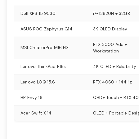
Dell XPS 15 9530
i7-13620H + 32GB
ASUS ROG Zephyrus G14
3K OLED Display
RTX 3000 Ada +
MSI CreatorPro M16 HX
Workstation
Lenovo ThinkPad P16s
4K OLED + Reliability
Lenovo LOQ 15.6
RTX 4060 + 144Hz
HP Envy 16
QHD+ Touch + RTX 4
Acer Swift X 14
OLED + Portable Desi