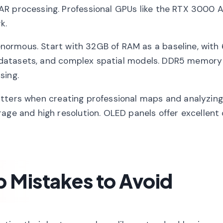
AR processing. Professional GPUs like the RTX 3000 A
k.
normous. Start with 32GB of RAM as a baseline, with
ter datasets, and complex spatial models. DDR5 memory
sing.
ters when creating professional maps and analyzing 
age and high resolution. OLED panels offer excellent
Mistakes to Avoid