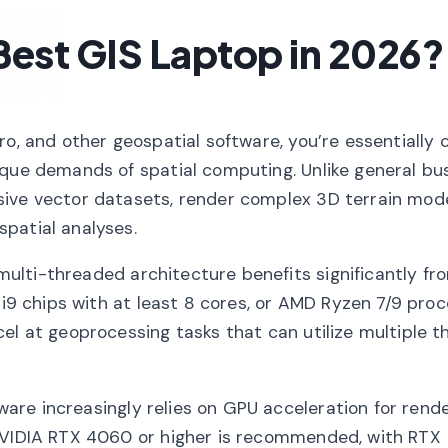
est GIS Laptop in 2026?
ro, and other geospatial software, you’re essentially 
ique demands of spatial computing. Unlike general bu
sive vector datasets, render complex 3D terrain mode
patial analyses.
multi-threaded architecture benefits significantly f
 i9 chips with at least 8 cores, or AMD Ryzen 7/9 proc
el at geoprocessing tasks that can utilize multiple t
are increasingly relies on GPU acceleration for rende
 NVIDIA RTX 4060 or higher is recommended, with RTX