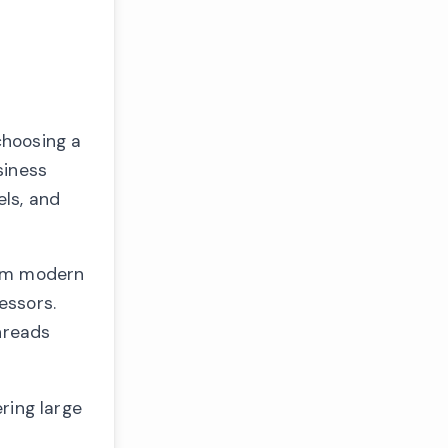
choosing a
siness
ls, and
rom modern
essors.
hreads
ring large