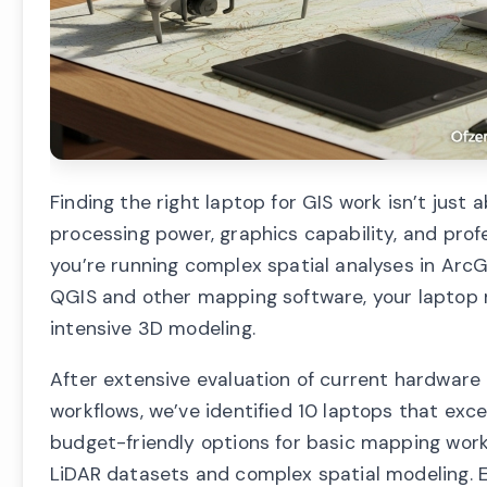
Finding the right laptop for GIS work isn’t just
processing power, graphics capability, and prof
you’re running complex spatial analyses in ArcG
QGIS and other mapping software, your laptop 
intensive 3D modeling.
After extensive evaluation of current hardware
workflows, we’ve identified 10 laptops that ex
budget-friendly options for basic mapping wor
LiDAR datasets and complex spatial modeling. Ea