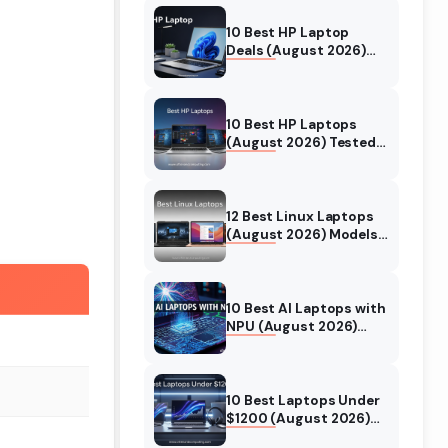
10 Best HP Laptop
Deals (August 2026)
Models Tested
10 Best HP Laptops
(August 2026) Tested
& Reviewed For Every
Use Case
12 Best Linux Laptops
(August 2026) Models
Tested
10 Best AI Laptops with
NPU (August 2026)
Models Tested &
Reviewed
10 Best Laptops Under
$1200 (August 2026)
Real World Testing