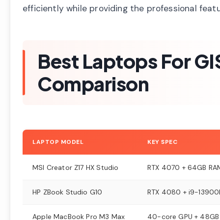
efficiently while providing the professional feat
Best Laptops For GI
Comparison
LAPTOP MODEL
KEY SPEC
MSI Creator Z17 HX Studio
RTX 4070 + 64GB RA
HP ZBook Studio G10
RTX 4080 + i9-13900
Apple MacBook Pro M3 Max
40-core GPU + 48GB