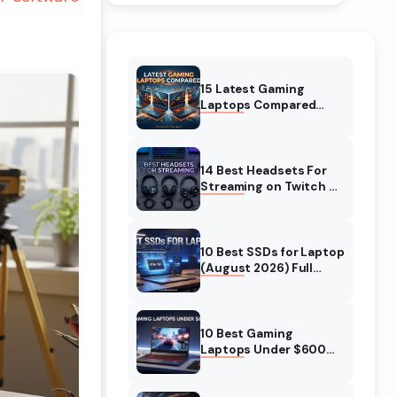
15 Latest Gaming
Laptops Compared
(August 2026) Top
Models Reviewed
14 Best Headsets For
Streaming on Twitch &
YT (August 2026)
Expert Reviews
10 Best SSDs for Laptop
(August 2026) Full
Guide for Fast and Safe
Upgrades
10 Best Gaming
Laptops Under $600
(August 2026)
Complete Guide