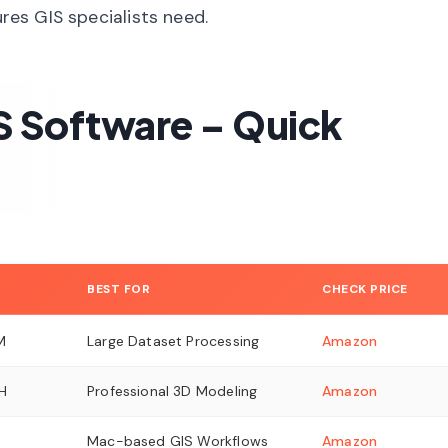
ures GIS specialists need.
S Software – Quick
BEST FOR
CHECK PRICE
M
Large Dataset Processing
Amazon
H
Professional 3D Modeling
Amazon
Mac-based GIS Workflows
Amazon