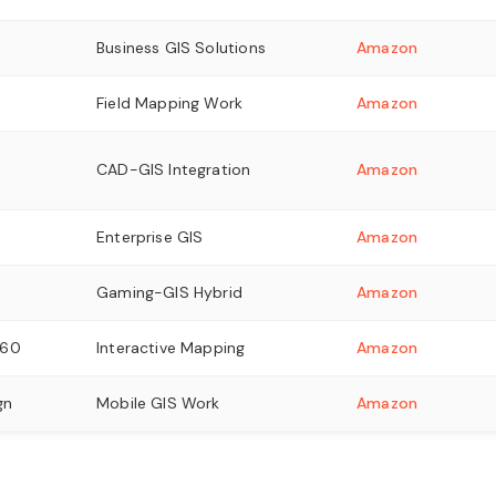
Business GIS Solutions
Amazon
Field Mapping Work
Amazon
CAD-GIS Integration
Amazon
Enterprise GIS
Amazon
Gaming-GIS Hybrid
Amazon
060
Interactive Mapping
Amazon
gn
Mobile GIS Work
Amazon