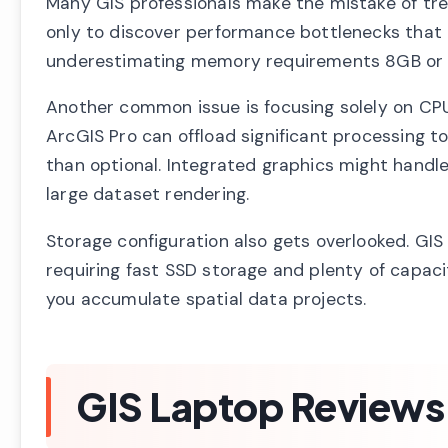
Many GIS professionals make the mistake of tre
only to discover performance bottlenecks that i
underestimating memory requirements 8GB or 16
Another common issue is focusing solely on CPU
ArcGIS Pro can offload significant processing t
than optional. Integrated graphics might handle
large dataset rendering.
Storage configuration also gets overlooked. GIS
requiring fast SSD storage and plenty of capaci
you accumulate spatial data projects.
GIS Laptop Reviews