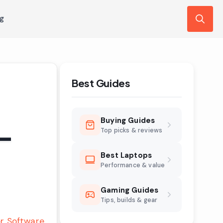
ng
Search
for:
Best Guides
Buying Guides
 –
Top picks & reviews
Best Laptops
Performance & value
Gaming Guides
Tips, builds & gear
r Software