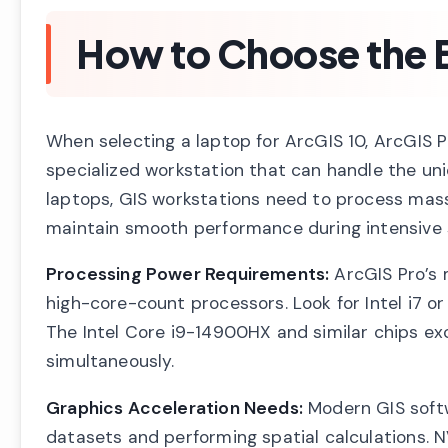
How to Choose the B
When selecting a laptop for ArcGIS 10, ArcGIS P
specialized workstation that can handle the un
laptops, GIS workstations need to process mas
maintain smooth performance during intensive s
Processing Power Requirements:
ArcGIS Pro’s 
high-core-count processors. Look for Intel i7 or
The Intel Core i9-14900HX and similar chips exc
simultaneously.
Graphics Acceleration Needs:
Modern GIS softw
datasets and performing spatial calculations.