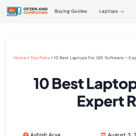
Buying Guides
Laptops
Home
»
Top Picks
»
10 Best Laptops For GIS Software – Ex
10 Best Laptop
Expert 
Ashish Arya
August 3, 