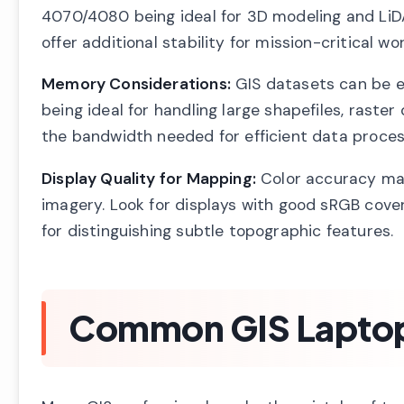
4070/4080 being ideal for 3D modeling and LiD
offer additional stability for mission-critical wor
Memory Considerations:
GIS datasets can be e
being ideal for handling large shapefiles, ras
the bandwidth needed for efficient data proces
Display Quality for Mapping:
Color accuracy mat
imagery. Look for displays with good sRGB cover
for distinguishing subtle topographic features.
Common GIS Laptop 