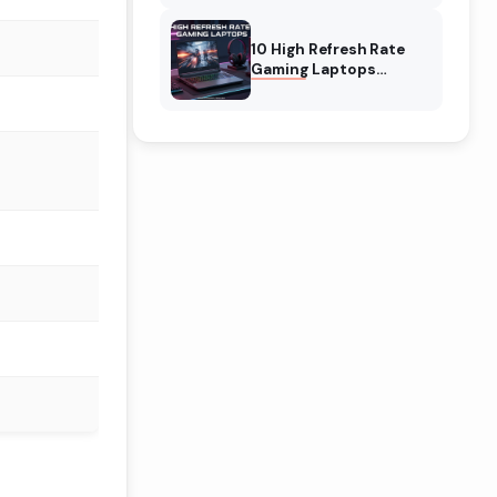
10 High Refresh Rate
Gaming Laptops
(August 2026) The Best
Picks