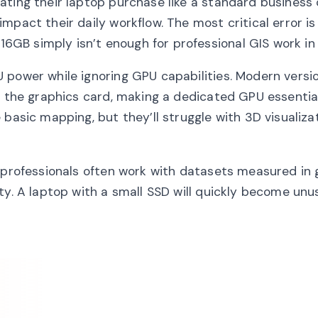
ating their laptop purchase like a standard business
mpact their daily workflow. The most critical error is
GB simply isn’t enough for professional GIS work in
 power while ignoring GPU capabilities. Modern versi
o the graphics card, making a dedicated GPU essentia
 basic mapping, but they’ll struggle with 3D visualiza
 professionals often work with datasets measured in 
ty. A laptop with a small SSD will quickly become unu