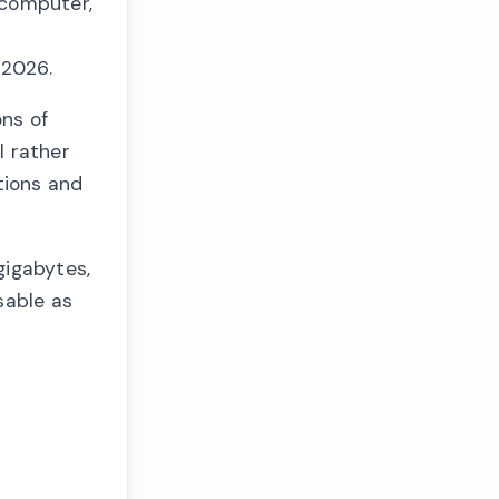
 computer,
 2026.
ons of
l rather
tions and
gigabytes,
sable as