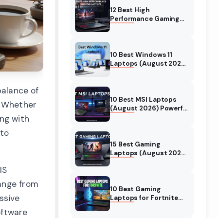
12 Best High
Performance Gaming
Laptops (August 2026)
Models Tested
10 Best Windows 11
Laptops (August 2026)
Models Tested
balance of
10 Best MSI Laptops
. Whether
(August 2026) Powerful
Models for Gaming
ing with
 to
15 Best Gaming
Laptops (August 2026)
Expert Tested Reviews
IS
range from
10 Best Gaming
ssive
Laptops for Fortnite
(August 2026) Expert
oftware
Reviews & Guide