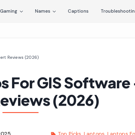
Gaming
Names
Captions
Troubleshooti
pert Reviews (2026)
s For GIS Software
Reviews (2026)
2025
Top Picks
Laptops
Laptops Fo