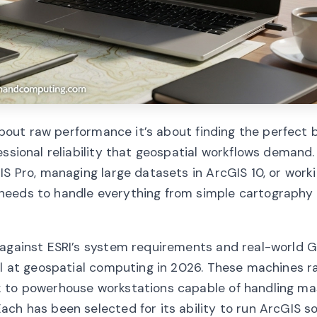
 about raw performance it’s about finding the perfect 
essional reliability that geospatial workflows demand
IS Pro, managing large datasets in ArcGIS 10, or work
needs to handle everything from simple cartography
 against ESRI’s system requirements and real-world G
cel at geospatial computing in 2026. These machines 
k to powerhouse workstations capable of handling ma
ch has been selected for its ability to run ArcGIS s