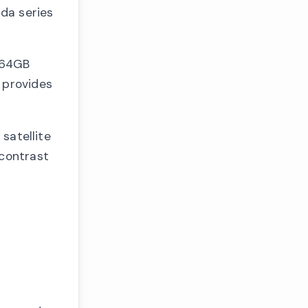
da series
 64GB
 provides
satellite
 contrast