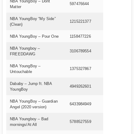
NBA YoungBoy – Dont
597476644
Matter
NBA YoungBoy “My Side”
1215221377
(Clean)
NBA YoungBoy – Pour One
1158477226
NBA Youngboy –
3106789554
FREEDDAWG
NBA YoungBoy –
1375327867
Untouchable
Dababy – Jump ft. NBA
4949262601
YoungBoy
NBA YoungBoy – Guardian
6433984949
Angel (2020 version)
NBA Youngboy – Bad
5788527559
mornings/At All