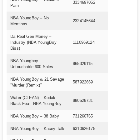
3334697052
Pain
NBA YoungBoy – No
2324145644
Mentions
Da Real Gee Money –
Industry (NBA YoungBoy
1110969124
Diss)
NBA Youngboy –
865329115
Untouchable 600 Sales
NBA YoungBoy & 21 Savage
587922669
“Murder (Remix)”
Water (CLEAN) – Kodak
890529731
Black Feat. NBA YoungBoy
NBA YoungBoy – 38 Baby
731260765
NBA YoungBoy – Kacey Talk
6310626175