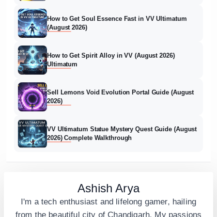
How to Get Soul Essence Fast in VV Ultimatum
(August 2026)
How to Get Spirit Alloy in VV (August 2026)
Ultimatum
Sell Lemons Void Evolution Portal Guide (August
2026)
VV Ultimatum Statue Mystery Quest Guide (August
2026) Complete Walkthrough
Ashish Arya
I'm a tech enthusiast and lifelong gamer, hailing
from the beautiful city of Chandigarh. My passions