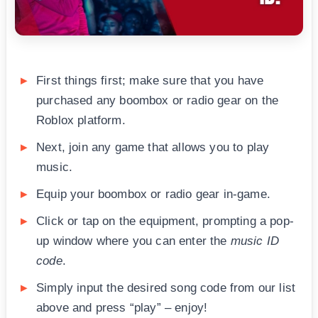
First things first; make sure that you have
purchased any boombox or radio gear on the
Roblox platform.
Next, join any game that allows you to play
music.
Equip your boombox or radio gear in-game.
Click or tap on the equipment, prompting a pop-
up window where you can enter the
music ID
code
.
Simply input the desired song code from our list
above and press “play” – enjoy!