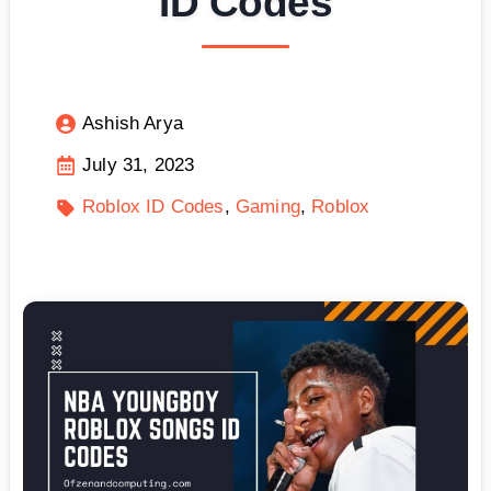
ID Codes
Ashish Arya
July 31, 2023
Roblox ID Codes
Gaming
Roblox