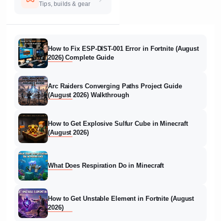
Tips, builds & gear
How to Fix ESP-DIST-001 Error in Fortnite (August
2026) Complete Guide
Arc Raiders Converging Paths Project Guide
(August 2026) Walkthrough
How to Get Explosive Sulfur Cube in Minecraft
(August 2026)
What Does Respiration Do in Minecraft
How to Get Unstable Element in Fortnite (August
2026)