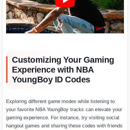
Customizing Your Gaming
Experience with NBA
YoungBoy ID Codes
Exploring different game modes while listening to
your favorite NBA YoungBоy tracks can elevate your
gaming experience. For instance, try visiting social
hangout games and sharing these codes with friends