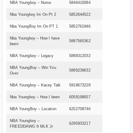
NBA Youngboy – Nurse
5846410084
Nba Youngboy Im On Pt 2
5852644522
Nba YoungBoy Im On PT 1
5852761946
Nba Youngboy – How I have
5887565362
been
NBA Youngboy – Legacy
5888312032
NBA YoungBoy – Win You
5889239632
Over
NBA Youngboy – Kacey Talk
5918673228
Nba Youngboy – How I been
6058198657
NBA YoungBoy – Location
6252708746
NBA Youngboy –
6295933217
FREEDDAWG ft MLK Jr