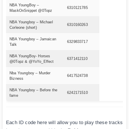
NBA YoungBoy –
6310121785
MaskOnSnippet @0Topz
NBA Youngboy – Michael
6310160263
Corleone (short)
NBA Youngboy – Jamaican
6329833717
Talk
NBA YoungBoy- Horses
6371412110
@0Topz & @YoYo_Effect
Nba Youngboy – Murder
6417524738
Bizness
NBA Youngboy – Before the
6242171510
fame
Each ID code here will allow you to play these tracks