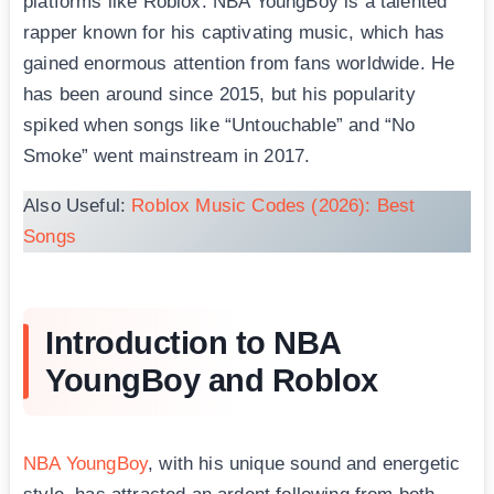
platforms like Roblox. NBA YoungBоy is a talented
rapper known for his captivating music, which has
gained enormous attention from fans worldwide. He
has been around since 2015, but his popularity
spiked when songs like “Untouchable” and “No
Smoke” went mainstream in 2017.
Also Useful:
Roblox Music Codes (2026): Best
Songs
Introduction to NBA
YoungBoy and Roblox
NBA YoungBoy
, with his unique sound and energetic