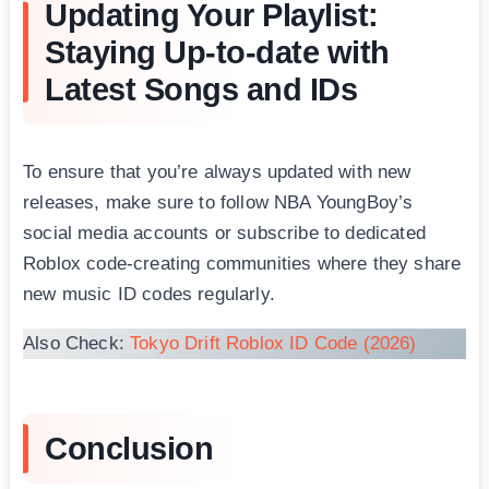
Updating Your Playlist:
Staying Up-to-date with
Latest Songs and IDs
To ensure that you’re always updated with new
releases, make sure to follow NBA YoungBоy’s
social media accounts or subscribe to dedicated
Roblox code-creating communities where they share
new music ID codes regularly.
Also Check:
Tokyo Drift Roblox ID Code (2026)
Conclusion