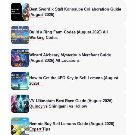
Best Sword x Staff Konosuba Collaboration Guide
(August 2026)
Build a Ring Farm Codes (August 2026) All
Working Codes
Wizard Alchemy Mysterious Merchant Guide
(August 2026) All Locations
How to Get the UFO Key in Sell Lemons (August
2026)
VV Ultimatum Best Race Guide (August 2026)
Quincy vs Shinigami vs Hollow
Remote Buy Sell Lemons Guide (August 2026)
Expert Tips