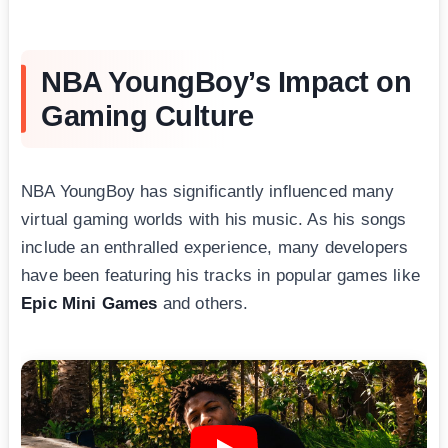
NBA YoungBoy’s Impact on
Gaming Culture
NBA YoungBоy has significantly influenced many
virtual gaming worlds with his music. As his songs
include an enthralled experience, many developers
have been featuring his tracks in popular games like
Epic Mini Games
and others.