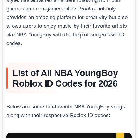
style, has attracted an ardent following from both
gamers and non-gamers alike.
Roblox
not only
provides an amazing platform for creativity but also
allows users to enjoy music by their favorite artists
like NBA YoungBоy with the help of song/music ID
codes.
List of All NBA YoungBoy
Roblox ID Codes for 2026
Below are some fan-favorite NBA YoungBоy songs
along with their respective Roblox ID codes: