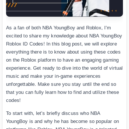
As a fan of both NBA YoungBoy and Roblox, I’m
excited to share my knowledge about NBA YoungBoy
Roblox ID Codes! In this blog post, we will explore
everything there is to know about using these codes
on the Roblox platform to have an engaging gaming
experience. Get ready to dive into the world of virtual
music and make your in-game experiences
unforgettable. Make sure you stay until the end so
that you can fully learn how to find and utilize these
codes!
To start with, let’s briefly discuss who NBA
YoungBoy is and why he has become so popular on