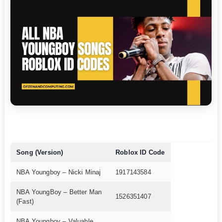
Song (Version)
Roblox ID Code
NBA Youngboy – Nicki Minaj
1917143584
NBA YoungBoy – Better Man
1526351407
(Fast)
NBA Youngboy – Valuable