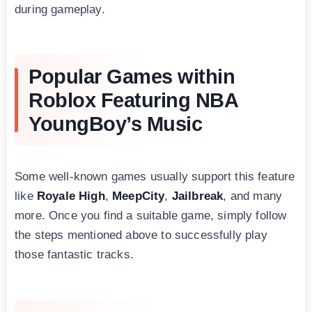
during gameplay.
Popular Games within
Roblox Featuring NBA
YoungBoy’s Music
Some well-known games usually support this feature
like
Royale High
,
MeepCity
,
Jailbreak
, and many
more. Once you find a suitable game, simply follow
the steps mentioned above to successfully play
those fantastic tracks.