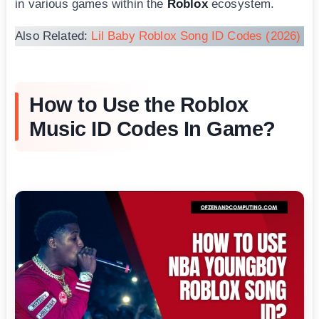
in various games within the
Roblox
ecosystem.
Also Related:
Lil Baby Roblox Song ID Codes (2026)
How to Use the Roblox
Music ID Codes In Game?