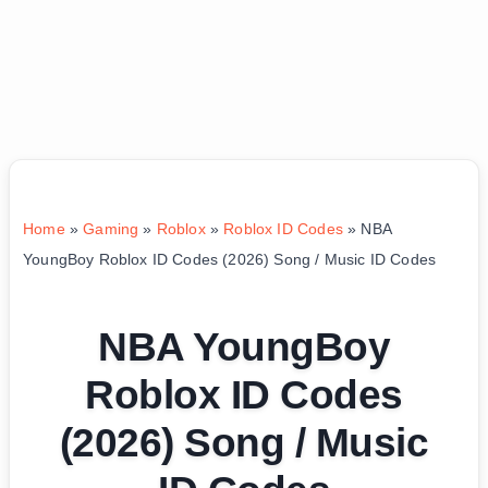
Home
»
Gaming
»
Roblox
»
Roblox ID Codes
»
NBA
YoungBoy Roblox ID Codes (2026) Song / Music ID Codes
NBA YoungBoy
Roblox ID Codes
(2026) Song / Music