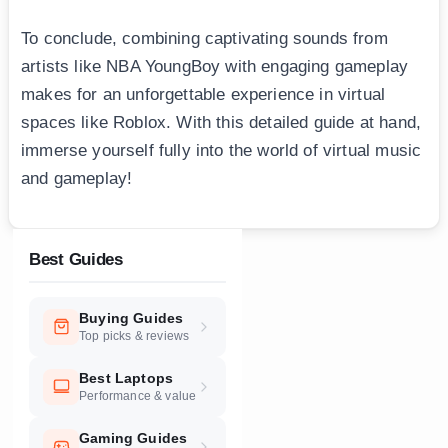
To conclude, combining captivating sounds from
artists like NBA YoungBоy with engaging gameplay
makes for an unforgettable experience in virtual
spaces like Roblox. With this detailed guide at hand,
immerse yourself fully into the world of virtual music
and gameplay!
Best Guides
Buying Guides
Top picks & reviews
Best Laptops
Performance & value
Gaming Guides