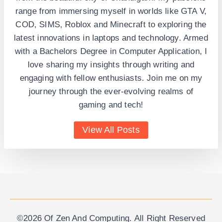
range from immersing myself in worlds like GTA V,
COD, SIMS, Roblox and Minecraft to exploring the
latest innovations in laptops and technology. Armed
with a Bachelors Degree in Computer Application, I
love sharing my insights through writing and
engaging with fellow enthusiasts. Join me on my
journey through the ever-evolving realms of
gaming and tech!
View All Posts
©2026 Of Zen And Computing. All Right Reserved