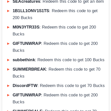
SEAcreatures
: Redeem this code to get an item
1B1LL1ONV1S1TS
: Redeem this code to get
200 Bucks
M0N3YTR33S
: Redeem this code to get 200
Bucks
GIFTUNWRAP
: Redeem this code to get 200
Bucks
subbethink
: Redeem this code to get 100 Bucks
SUMMERBREAK
: Redeem this code to get 70
Bucks
DiscordFTW
: Redeem this code to get 70 Bucks
GIFTUNWRAP
: Redeem this code to get 200
Bucks