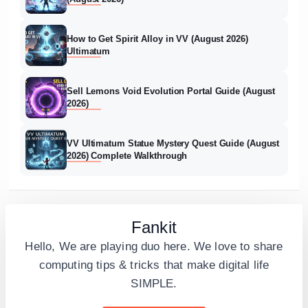
How to Get Spirit Alloy in VV (August 2026)
Ultimatum
Sell Lemons Void Evolution Portal Guide (August
2026)
VV Ultimatum Statue Mystery Quest Guide (August
2026) Complete Walkthrough
Fankit
Hello, We are playing duo here. We love to share
computing tips & tricks that make digital life
SIMPLE.