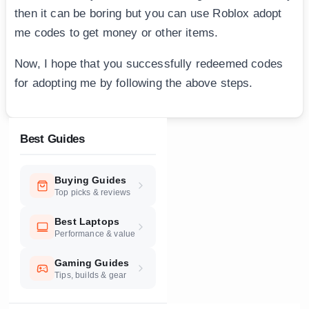
then it can be boring but you can use Roblox adopt
me codes to get money or other items.
Now, I hope that you successfully redeemed codes
for adopting me by following the above steps.
Best Guides
Buying Guides
Top picks & reviews
Best Laptops
Performance & value
Gaming Guides
Tips, builds & gear