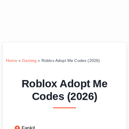
Home
»
Gaming
»
Roblox Adopt Me Codes (2026)
Roblox Adopt Me
Codes (2026)
Fankit