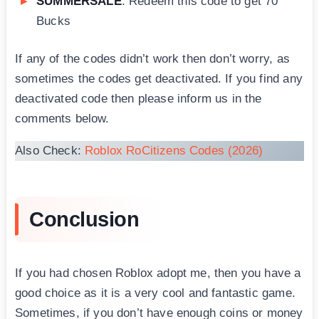
SUMMERSALE
: Redeem this code to get 70
Bucks
If any of the codes didn’t work then don’t worry, as
sometimes the codes get deactivated. If you find any
deactivated code then please inform us in the
comments below.
Also Check:
Roblox RoCitizens Codes (2026)
Conclusion
If you had chosen Roblox adopt me, then you have a
good choice as it is a very cool and fantastic game.
Sometimes, if you don’t have enough coins or money