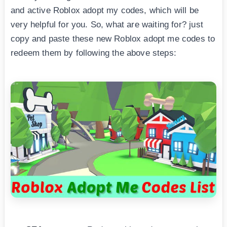
and active Roblox adopt my codes, which will be
very helpful for you. So, what are waiting for? just
copy and paste these new Roblox adopt me codes to
redeem them by following the above steps: