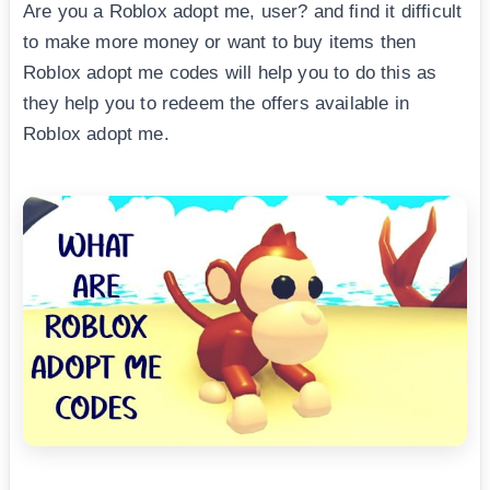
Are you a Roblox adopt me, user? and find it difficult
to make more money or want to buy items then
Roblox adopt me codes will help you to do this as
they help you to redeem the offers available in
Roblox adopt me.