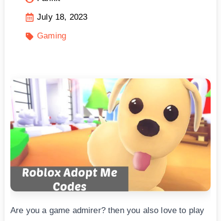
July 18, 2023
Gaming
Are you a game admirer? then you also love to play