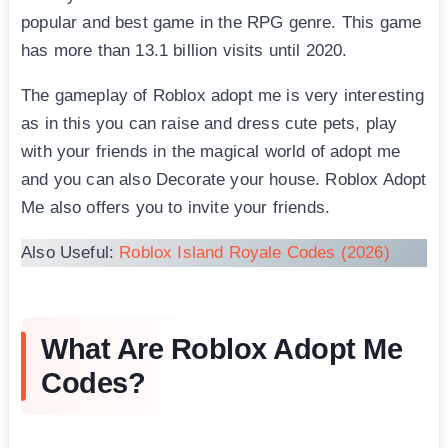
popular and best game in the RPG genre. This game
has more than 13.1 billion visits until 2020.
The gameplay of Roblox adopt me is very interesting
as in this you can raise and dress cute pets, play
with your friends in the magical world of adopt me
and you can also Decorate your house. Roblox Adopt
Me also offers you to invite your friends.
Also Useful:
Roblox Island Royale Codes (2026)
What Are Roblox Adopt Me
Codes?