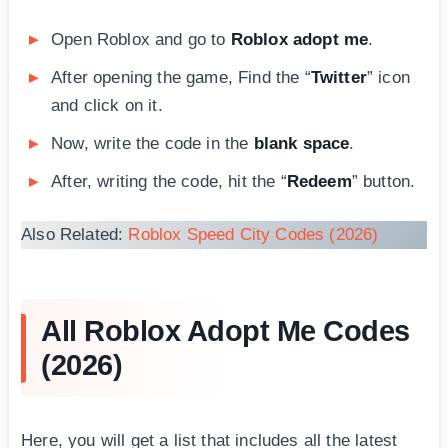
Open Roblox and go to
Roblox adopt me
.
After opening the game, Find the “
Twitter
” icon
and click on it.
Now, write the code in the
blank space
.
After, writing the code, hit the “
Redeem
” button.
Also Related:
Roblox Speed City Codes (2026)
All Roblox Adopt Me Codes
(2026)
Here, you will get a list that includes all the latest