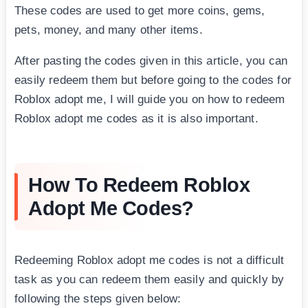
These codes are used to get more coins, gems,
pets, money, and many other items.
After pasting the codes given in this article, you can
easily redeem them but before going to the codes for
Roblox adopt me, I will guide you on how to redeem
Roblox adopt me codes as it is also important.
How To Redeem Roblox
Adopt Me Codes?
Redeeming Roblox adopt me codes is not a difficult
task as you can redeem them easily and quickly by
following the steps given below: