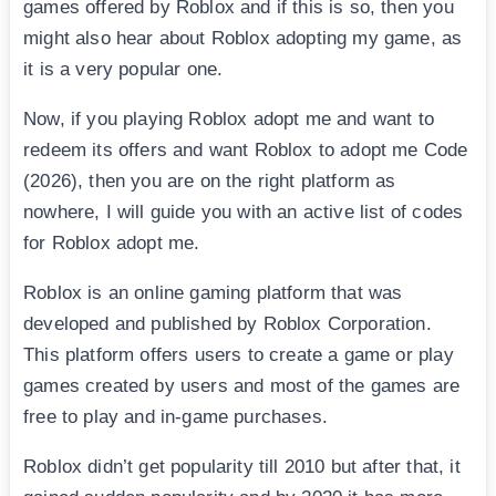
games offered by Roblox and if this is so, then you
might also hear about Roblox adopting my game, as
it is a very popular one.
Now, if you playing Roblox adopt me and want to
redeem its offers and want Roblox to adopt me Code
(2026), then you are on the right platform as
nowhere, I will guide you with an active list of codes
for Roblox adopt me.
Roblox is an online gaming platform that was
developed and published by Roblox Corporation.
This platform offers users to create a game or play
games created by users and most of the games are
free to play and in-game purchases.
Roblox didn’t get popularity till 2010 but after that, it