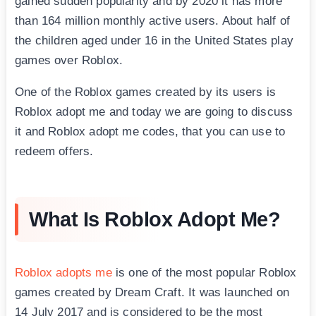
gained sudden popularity and by 2020 it has more
than 164 million monthly active users. About half of
the children aged under 16 in the United States play
games over Roblox.
One of the Roblox games created by its users is
Roblox adopt me and today we are going to discuss
it and Roblox adopt me codes, that you can use to
redeem offers.
What Is Roblox Adopt Me?
Roblox adopts me
is one of the most popular Roblox
games created by Dream Craft. It was launched on
14 July 2017 and is considered to be the most