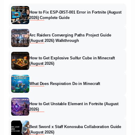
How to Fix ESP-DIST-001 Error in Fortnite (August
2026) Complete Guide
Arc Raiders Converging Paths Project Guide
(August 2026) Walkthrough
How to Get Explosive Sulfur Cube in Minecraft
(August 2026)
What Does Respiration Do in Minecraft
How to Get Unstable Element in Fortnite (August
2026)
Best Sword x Staff Konosuba Collaboration Guide
(August 2026)