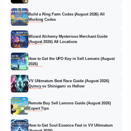
Build a Ring Farm Codes (August 2026) All
Working Codes
Wizard Alchemy Mysterious Merchant Guide
(August 2026) All Locations
How to Get the UFO Key in Sell Lemons (August
2026)
VV Ultimatum Best Race Guide (August 2026)
Quincy vs Shinigami vs Hollow
Remote Buy Sell Lemons Guide (August 2026)
Expert Tips
How to Get Soul Essence Fast in VV Ultimatum
(August 2026)