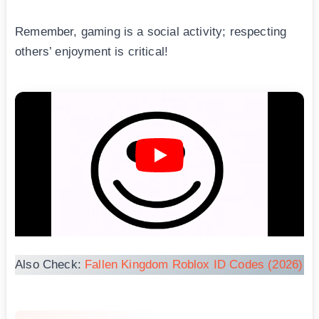
Remember, gaming is a social activity; respecting
others’ enjoyment is critical!
Also Check:
Fallen Kingdom Roblox ID Codes (2026)