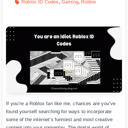
Roblox ID Codes
Gaming
Roblox
If you’re a Roblox fan like me, chances are you’ve
found yourself searching for ways to incorporate
some of the internet’s funniest and most creative
content into your gameplay. The digital world of