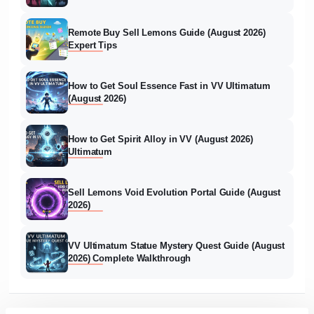
Remote Buy Sell Lemons Guide (August 2026)
Expert Tips
How to Get Soul Essence Fast in VV Ultimatum
(August 2026)
How to Get Spirit Alloy in VV (August 2026)
Ultimatum
Sell Lemons Void Evolution Portal Guide (August
2026)
VV Ultimatum Statue Mystery Quest Guide (August
2026) Complete Walkthrough