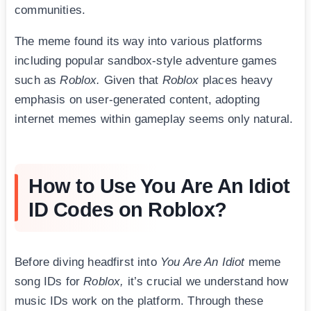
communities.
The meme found its way into various platforms
including popular sandbox-style adventure games
such as
Roblox.
Given that
Roblox
places heavy
emphasis on user-generated content, adopting
internet memes within gameplay seems only natural.
How to Use You Are An Idiot
ID Codes on Roblox?
Before diving headfirst into
You Are An Idiot
meme
song IDs for
Roblox,
it’s crucial we understand how
music IDs work on the platform. Through these