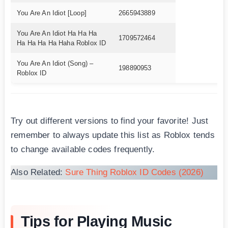
You Are An Idiot [Loop]
2665943889
You Are An Idiot Ha Ha Ha
1709572464
Ha Ha Ha Ha Haha Roblox ID
You Are An Idiot (Song) –
198890953
Roblox ID
Try out different versions to find your favorite! Just
remember to always update this list as Roblox tends
to change available codes frequently.
Also Related:
Sure Thing Roblox ID Codes (2026)
Tips for Playing Music