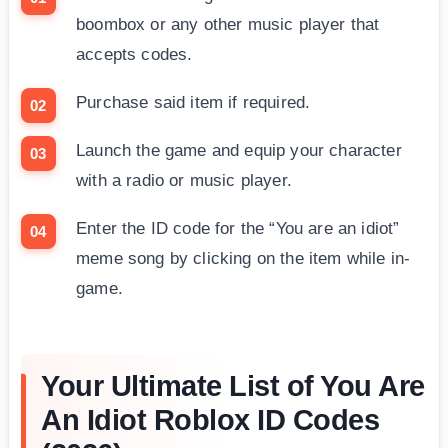
boombox or any other music player that
accepts codes.
Purchase said item if required.
Launch the game and equip your character
with a radio or music player.
Enter the ID code for the “You are an idiot”
meme song by clicking on the item while in-
game.
Your Ultimate List of You Are
An Idiot Roblox ID Codes