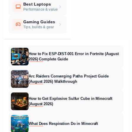
Best Laptops
Performance & value
Gaming Guides
Tips, builds & gear
How to Fix ESP-DIST-001 Error in Fortnite (August
2026) Complete Guide
Arc Raiders Converging Paths Project Guide
(August 2026) Walkthrough
How to Get Explosive Sulfur Cube in Minecraft
(August 2026)
What Does Respiration Do in Minecraft