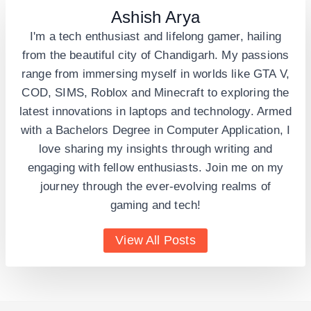
Ashish Arya
I'm a tech enthusiast and lifelong gamer, hailing
from the beautiful city of Chandigarh. My passions
range from immersing myself in worlds like GTA V,
COD, SIMS, Roblox and Minecraft to exploring the
latest innovations in laptops and technology. Armed
with a Bachelors Degree in Computer Application, I
love sharing my insights through writing and
engaging with fellow enthusiasts. Join me on my
journey through the ever-evolving realms of
gaming and tech!
View All Posts