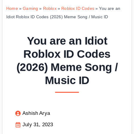
Home
»
Gaming
»
Roblox
»
Roblox ID Codes
»
You are an
Idiot Roblox ID Codes (2026) Meme Song / Music ID
You are an Idiot
Roblox ID Codes
(2026) Meme Song /
Music ID
Ashish Arya
July 31, 2023