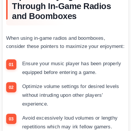
Through In-Game Radios
and Boomboxes
When using in-game radios and boomboxes,
consider these pointers to maximize your enjoyment:
Ensure your music player has been properly
equipped before entering a game.
Optimize volume settings for desired levels
without intruding upon other players’
experience.
Avoid excessively loud volumes or lengthy
repetitions which may irk fellow gamers.