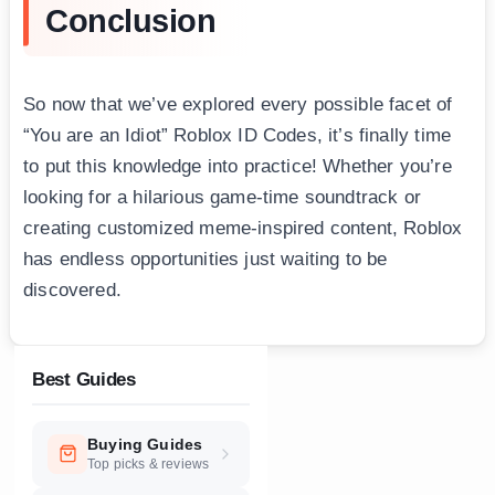
Conclusion
So now that we’ve explored every possible facet of
“You are an Idiot” Roblox ID Codes, it’s finally time
to put this knowledge into practice! Whether you’re
looking for a hilarious game-time soundtrack or
creating customized meme-inspired content, Roblox
has endless opportunities just waiting to be
discovered.
Best Guides
Buying Guides
Top picks & reviews