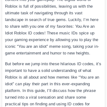
Roblox is full of possibilities, leaving us with the
ultimate task of navigating through its vast
landscape in search of true gems. Luckily, I’m here
to share with you one of my favorites: You Are an
Idiot Roblox ID codes! These music IDs spice up
your gaming experience by allowing you to play the
iconic “You are an idiot” meme song, taking your in-
game entertainment and humor to new heights.
But before we jump into these hilarious ID codes, it’s
important to have a solid understanding of what
Roblox is all about and how memes like “You are an
idiot” can play their part in this ever-expanding
platform. In this guide, I’ll discuss how the phrase
turned into a viral sensation and share some
practical tips on finding and using ID codes for