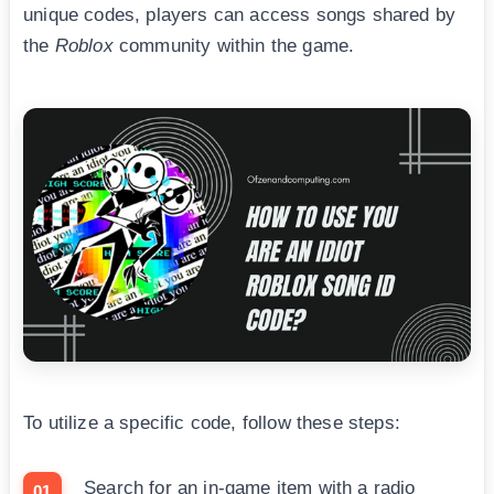
unique codes, players can access songs shared by
the
Roblox
community within the game.
To utilize a specific code, follow these steps:
Search for an in-game item with a radio