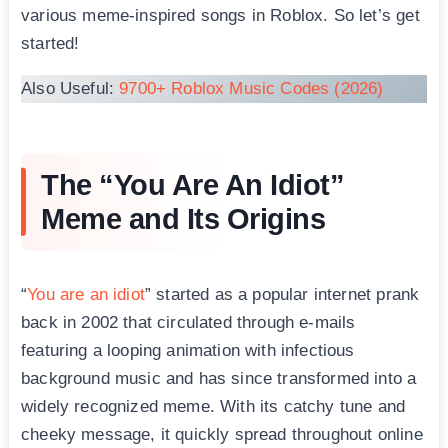
various meme-inspired songs in Roblox. So let’s get
started!
Also Useful:
9700+ Roblox Music Codes (2026)
The “You Are An Idiot”
Meme and Its Origins
“
You are an idiot
” started as a popular internet prank
back in 2002 that circulated through e-mails
featuring a looping animation with infectious
background music and has since transformed into a
widely recognized meme. With its catchy tune and
cheeky message, it quickly spread throughout online