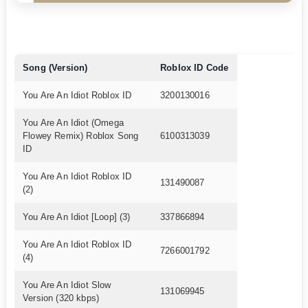
Song (Version)
Roblox ID Code
You Are An Idiot Roblox ID
3200130016
You Are An Idiot (Omega
Flowey Remix) Roblox Song
6100313039
ID
You Are An Idiot Roblox ID
131490087
(2)
You Are An Idiot [Loop] (3)
337866894
You Are An Idiot Roblox ID
7266001792
(4)
You Are An Idiot Slow
131069945
Version (320 kbps)