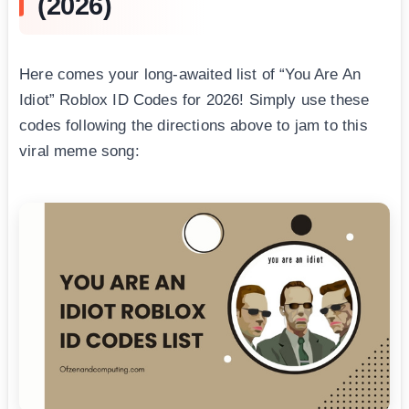
(2026)
Here comes your long-awaited list of “You Are An
Idiot” Roblox ID Codes for 2026! Simply use these
codes following the directions above to jam to this
viral meme song: