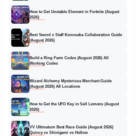
How to Get Unstable Element in Fortnite (August
2026)
Best Sword x Staff Konosuba Collaboration Guide
(August 2026)
Build a Ring Farm Codes (August 2026) All
Working Codes
Wizard Alchemy Mysterious Merchant Guide
(August 2026) All Locations
How to Get the UFO Key in Sell Lemons (August
2026)
VV Ultimatum Best Race Guide (August 2026)
Quincy vs Shinigami vs Hollow