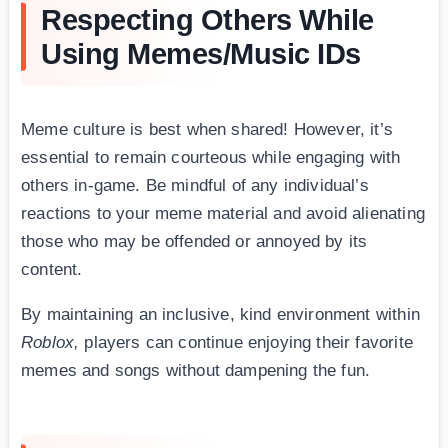
Respecting Others While
Using Memes/Music IDs
Meme culture is best when shared! However, it’s
essential to remain courteous while engaging with
others in-game. Be mindful of any individual’s
reactions to your meme material and avoid alienating
those who may be offended or annoyed by its
content.
By maintaining an inclusive, kind environment within
Roblox,
players can continue enjoying their favorite
memes and songs without dampening the fun.