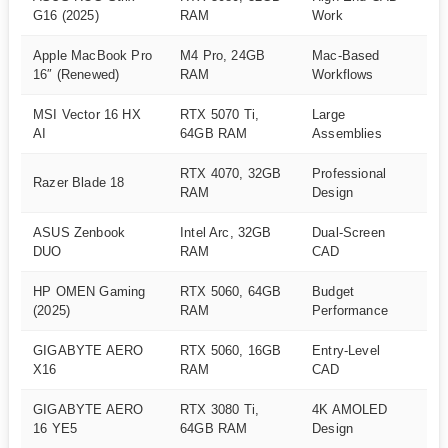
A
G16 (2025)
RAM
Work
Apple MacBook Pro
M4 Pro, 24GB
Mac-Based
A
16″ (Renewed)
RAM
Workflows
MSI Vector 16 HX
RTX 5070 Ti,
Large
A
AI
64GB RAM
Assemblies
RTX 4070, 32GB
Professional
Razer Blade 18
A
RAM
Design
ASUS Zenbook
Intel Arc, 32GB
Dual-Screen
A
DUO
RAM
CAD
HP OMEN Gaming
RTX 5060, 64GB
Budget
A
(2025)
RAM
Performance
GIGABYTE AERO
RTX 5060, 16GB
Entry-Level
A
X16
RAM
CAD
GIGABYTE AERO
RTX 3080 Ti,
4K AMOLED
A
16 YE5
64GB RAM
Design