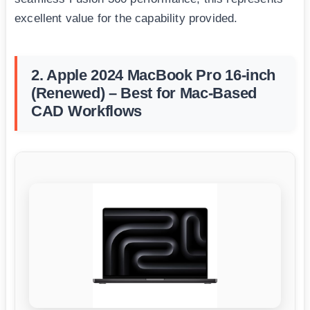
excellent value for the capability provided.
2. Apple 2024 MacBook Pro 16-inch
(Renewed) – Best for Mac-Based
CAD Workflows