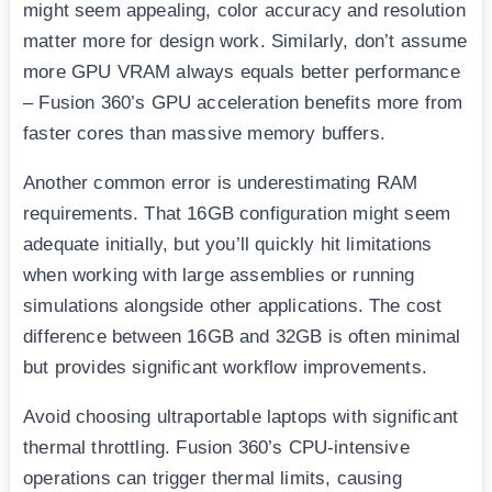
might seem appealing, color accuracy and resolution
matter more for design work. Similarly, don’t assume
more GPU VRAM always equals better performance
– Fusion 360’s GPU acceleration benefits more from
faster cores than massive memory buffers.
Another common error is underestimating RAM
requirements. That 16GB configuration might seem
adequate initially, but you’ll quickly hit limitations
when working with large assemblies or running
simulations alongside other applications. The cost
difference between 16GB and 32GB is often minimal
but provides significant workflow improvements.
Avoid choosing ultraportable laptops with significant
thermal throttling. Fusion 360’s CPU-intensive
operations can trigger thermal limits, causing