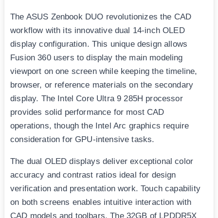
The ASUS Zenbook DUO revolutionizes the CAD
workflow with its innovative dual 14-inch OLED
display configuration. This unique design allows
Fusion 360 users to display the main modeling
viewport on one screen while keeping the timeline,
browser, or reference materials on the secondary
display. The Intel Core Ultra 9 285H processor
provides solid performance for most CAD
operations, though the Intel Arc graphics require
consideration for GPU-intensive tasks.
The dual OLED displays deliver exceptional color
accuracy and contrast ratios ideal for design
verification and presentation work. Touch capability
on both screens enables intuitive interaction with
CAD models and toolbars. The 32GB of LPDDR5X