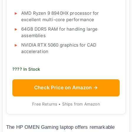
AMD Ryzen 9 8940HX processor for
excellent multi-core performance
64GB DDR5 RAM for handling large
assemblies
NVIDIA RTX 5060 graphics for CAD
acceleration
???? In Stock
Check Price on Amazon →
Free Returns • Ships from Amazon
The HP OMEN Gaming laptop offers remarkable