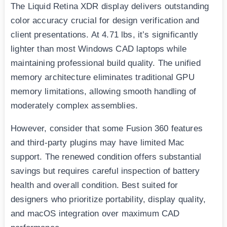
The Liquid Retina XDR display delivers outstanding
color accuracy crucial for design verification and
client presentations. At 4.71 lbs, it’s significantly
lighter than most Windows CAD laptops while
maintaining professional build quality. The unified
memory architecture eliminates traditional GPU
memory limitations, allowing smooth handling of
moderately complex assemblies.
However, consider that some Fusion 360 features
and third-party plugins may have limited Mac
support. The renewed condition offers substantial
savings but requires careful inspection of battery
health and overall condition. Best suited for
designers who prioritize portability, display quality,
and macOS integration over maximum CAD