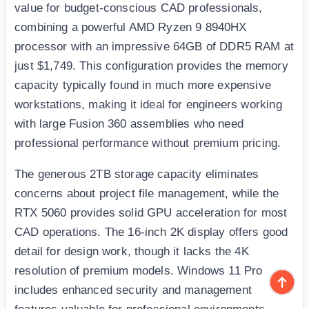
value for budget-conscious CAD professionals,
combining a powerful AMD Ryzen 9 8940HX
processor with an impressive 64GB of DDR5 RAM at
just $1,749. This configuration provides the memory
capacity typically found in much more expensive
workstations, making it ideal for engineers working
with large Fusion 360 assemblies who need
professional performance without premium pricing.
The generous 2TB storage capacity eliminates
concerns about project file management, while the
RTX 5060 provides solid GPU acceleration for most
CAD operations. The 16-inch 2K display offers good
detail for design work, though it lacks the 4K
resolution of premium models. Windows 11 Pro
includes enhanced security and management