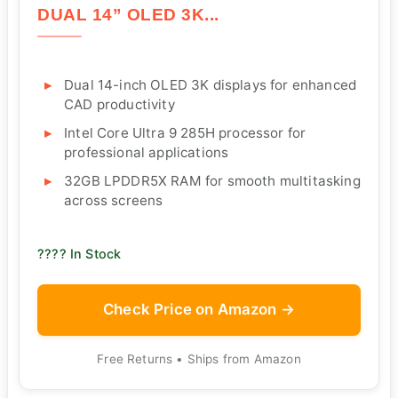
DUAL 14” OLED 3K...
Dual 14-inch OLED 3K displays for enhanced
CAD productivity
Intel Core Ultra 9 285H processor for
professional applications
32GB LPDDR5X RAM for smooth multitasking
across screens
???? In Stock
Check Price on Amazon →
Free Returns • Ships from Amazon