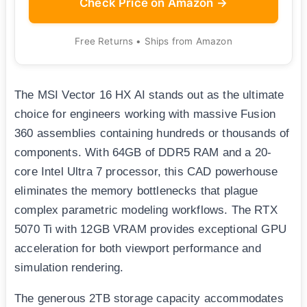
Check Price on Amazon →
Free Returns • Ships from Amazon
The MSI Vector 16 HX AI stands out as the ultimate
choice for engineers working with massive Fusion
360 assemblies containing hundreds or thousands of
components. With 64GB of DDR5 RAM and a 20-
core Intel Ultra 7 processor, this CAD powerhouse
eliminates the memory bottlenecks that plague
complex parametric modeling workflows. The RTX
5070 Ti with 12GB VRAM provides exceptional GPU
acceleration for both viewport performance and
simulation rendering.
The generous 2TB storage capacity accommodates