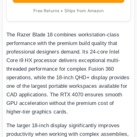
Free Returns • Ships from Amazon
The Razer Blade 18 combines workstation-class
performance with the premium build quality that
professional designers demand. Its 24-core Intel
Core i9 HX processor delivers exceptional multi-
threaded performance for complex Fusion 360
operations, while the 18-inch QHD+ display provides
one of the largest portable workspaces available for
CAD applications. The RTX 4070 ensures smooth
GPU acceleration without the premium cost of
higher-tier graphics cards.
The larger 18-inch display significantly improves
productivity when working with complex assemblies,