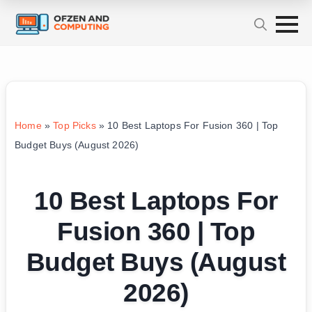
Home
»
Top Picks
»
10 Best Laptops For Fusion 360 | Top
Budget Buys (August 2026)
10 Best Laptops For
Fusion 360 | Top
Budget Buys (August
2026)