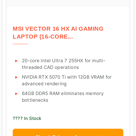
MSI VECTOR 16 HX AI GAMING
LAPTOP (16-CORE...
20-core Intel Ultra 7 255HX for multi-
threaded CAD operations
NVIDIA RTX 5070 Ti with 12GB VRAM for
advanced rendering
64GB DDR5 RAM eliminates memory
bottlenecks
???? In Stock