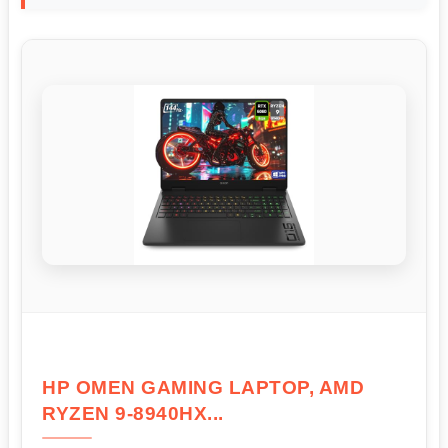
HP OMEN GAMING LAPTOP, AMD
RYZEN 9-8940HX...