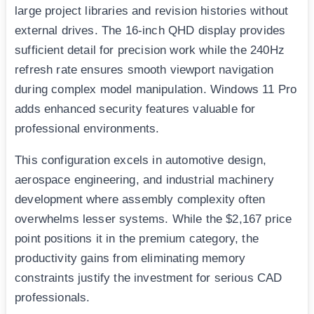
large project libraries and revision histories without
external drives. The 16-inch QHD display provides
sufficient detail for precision work while the 240Hz
refresh rate ensures smooth viewport navigation
during complex model manipulation. Windows 11 Pro
adds enhanced security features valuable for
professional environments.
This configuration excels in automotive design,
aerospace engineering, and industrial machinery
development where assembly complexity often
overwhelms lesser systems. While the $2,167 price
point positions it in the premium category, the
productivity gains from eliminating memory
constraints justify the investment for serious CAD
professionals.