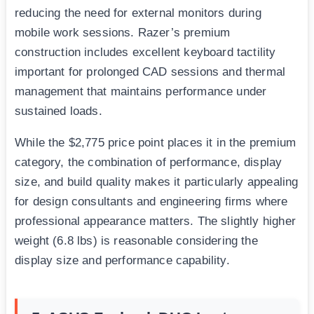
reducing the need for external monitors during
mobile work sessions. Razer’s premium
construction includes excellent keyboard tactility
important for prolonged CAD sessions and thermal
management that maintains performance under
sustained loads.
While the $2,775 price point places it in the premium
category, the combination of performance, display
size, and build quality makes it particularly appealing
for design consultants and engineering firms where
professional appearance matters. The slightly higher
weight (6.8 lbs) is reasonable considering the
display size and performance capability.