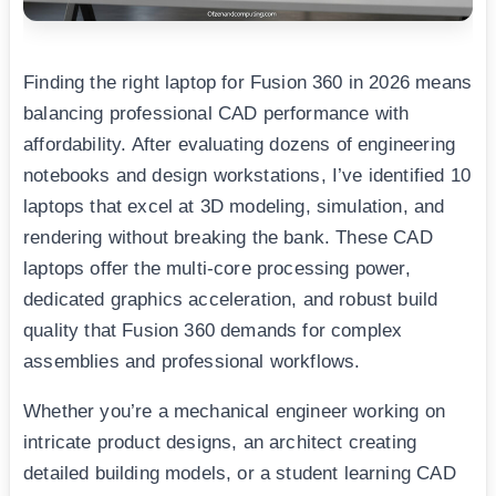
Finding the right laptop for Fusion 360 in 2026 means
balancing professional CAD performance with
affordability. After evaluating dozens of engineering
notebooks and design workstations, I’ve identified 10
laptops that excel at 3D modeling, simulation, and
rendering without breaking the bank. These CAD
laptops offer the multi-core processing power,
dedicated graphics acceleration, and robust build
quality that Fusion 360 demands for complex
assemblies and professional workflows.
Whether you’re a mechanical engineer working on
intricate product designs, an architect creating
detailed building models, or a student learning CAD