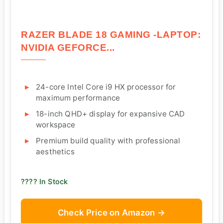
RAZER BLADE 18 GAMING -LAPTOP:
NVIDIA GEFORCE...
24-core Intel Core i9 HX processor for
maximum performance
18-inch QHD+ display for expansive CAD
workspace
Premium build quality with professional
aesthetics
???? In Stock
Check Price on Amazon →