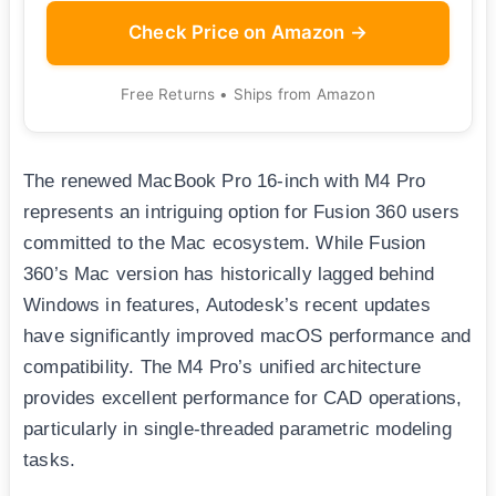
Check Price on Amazon →
Free Returns • Ships from Amazon
The renewed MacBook Pro 16-inch with M4 Pro
represents an intriguing option for Fusion 360 users
committed to the Mac ecosystem. While Fusion
360’s Mac version has historically lagged behind
Windows in features, Autodesk’s recent updates
have significantly improved macOS performance and
compatibility. The M4 Pro’s unified architecture
provides excellent performance for CAD operations,
particularly in single-threaded parametric modeling
tasks.