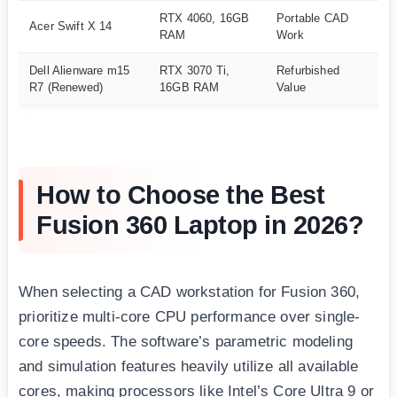
RTX 4060, 16GB
Portable CAD
Acer Swift X 14
A
RAM
Work
Dell Alienware m15
RTX 3070 Ti,
Refurbished
A
R7 (Renewed)
16GB RAM
Value
How to Choose the Best
Fusion 360 Laptop in 2026?
When selecting a CAD workstation for Fusion 360,
prioritize multi-core CPU performance over single-
core speeds. The software’s parametric modeling
and simulation features heavily utilize all available
cores, making processors like Intel’s Core Ultra 9 or