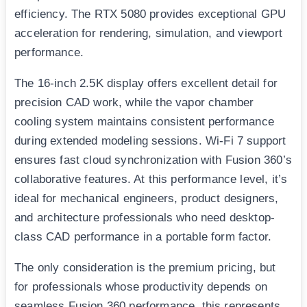
efficiency. The RTX 5080 provides exceptional GPU
acceleration for rendering, simulation, and viewport
performance.
The 16-inch 2.5K display offers excellent detail for
precision CAD work, while the vapor chamber
cooling system maintains consistent performance
during extended modeling sessions. Wi-Fi 7 support
ensures fast cloud synchronization with Fusion 360’s
collaborative features. At this performance level, it’s
ideal for mechanical engineers, product designers,
and architecture professionals who need desktop-
class CAD performance in a portable form factor.
The only consideration is the premium pricing, but
for professionals whose productivity depends on
seamless Fusion 360 performance, this represents