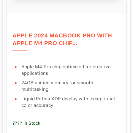
APPLE 2024 MACBOOK PRO WITH
APPLE M4 PRO CHIP...
Apple M4 Pro chip optimized for creative
applications
24GB unified memory for smooth
multitasking
Liquid Retina XDR display with exceptional
color accuracy
???? In Stock