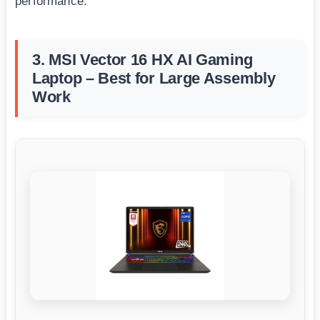
performance.
3. MSI Vector 16 HX AI Gaming
Laptop – Best for Large Assembly
Work