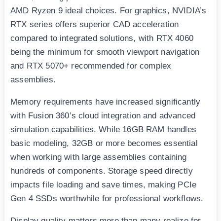
AMD Ryzen 9 ideal choices. For graphics, NVIDIA’s
RTX series offers superior CAD acceleration
compared to integrated solutions, with RTX 4060
being the minimum for smooth viewport navigation
and RTX 5070+ recommended for complex
assemblies.
Memory requirements have increased significantly
with Fusion 360’s cloud integration and advanced
simulation capabilities. While 16GB RAM handles
basic modeling, 32GB or more becomes essential
when working with large assemblies containing
hundreds of components. Storage speed directly
impacts file loading and save times, making PCIe
Gen 4 SSDs worthwhile for professional workflows.
Display quality matters more than many realize for