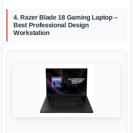
4. Razer Blade 18 Gaming Laptop –
Best Professional Design
Workstation