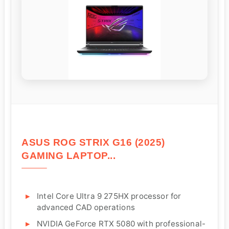
ASUS ROG STRIX G16 (2025)
GAMING LAPTOP...
Intel Core Ultra 9 275HX processor for
advanced CAD operations
NVIDIA GeForce RTX 5080 with professional-