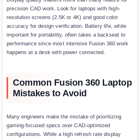
precision CAD work. Look for laptops with high-
resolution screens (2.5K or 4K) and good color
accuracy for design verification. Battery life, while
important for portability, often takes a backseat to
performance since most intensive Fusion 360 work
happens at a desk with power connected.
Common Fusion 360 Laptop
Mistakes to Avoid
Many engineers make the mistake of prioritizing
gaming-focused specs over CAD-optimized
configurations. While a high refresh rate display