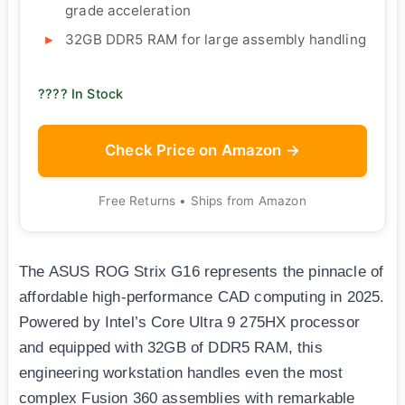
grade acceleration
32GB DDR5 RAM for large assembly handling
???? In Stock
Check Price on Amazon →
Free Returns • Ships from Amazon
The ASUS ROG Strix G16 represents the pinnacle of
affordable high-performance CAD computing in 2025.
Powered by Intel’s Core Ultra 9 275HX processor
and equipped with 32GB of DDR5 RAM, this
engineering workstation handles even the most
complex Fusion 360 assemblies with remarkable