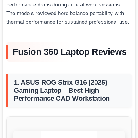
performance drops during critical work sessions.
The models reviewed here balance portability with
thermal performance for sustained professional use.
Fusion 360 Laptop Reviews
1. ASUS ROG Strix G16 (2025)
Gaming Laptop – Best High-
Performance CAD Workstation