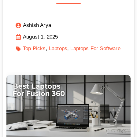
Ashish Arya
August 1, 2025
Top Picks
Laptops
Laptops For Software