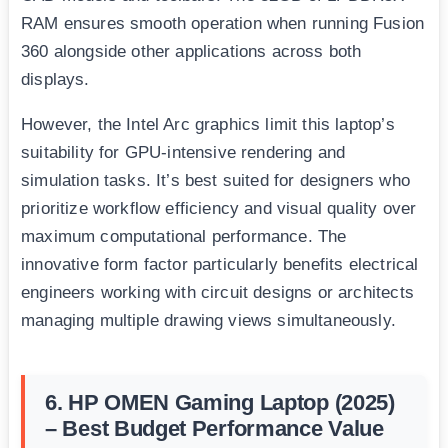
RAM ensures smooth operation when running Fusion
360 alongside other applications across both
displays.
However, the Intel Arc graphics limit this laptop’s
suitability for GPU-intensive rendering and
simulation tasks. It’s best suited for designers who
prioritize workflow efficiency and visual quality over
maximum computational performance. The
innovative form factor particularly benefits electrical
engineers working with circuit designs or architects
managing multiple drawing views simultaneously.
6. HP OMEN Gaming Laptop (2025)
– Best Budget Performance Value