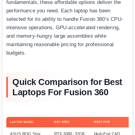
fundamentals, these affordable options deliver the
performance you need. Each laptop has been
selected for its ability to handle Fusion 360’s CPU-
intensive operations, GPU-accelerated rendering,
and memory-hungry large assemblies while
maintaining reasonable pricing for professional
budgets.
Quick Comparison for Best
Laptops For Fusion 360
LAPTOP MODEL
KEY SPEC
BEST FOR
CH
ASUS ROG Strix
RTX 5080, 32GB
High-End CAD