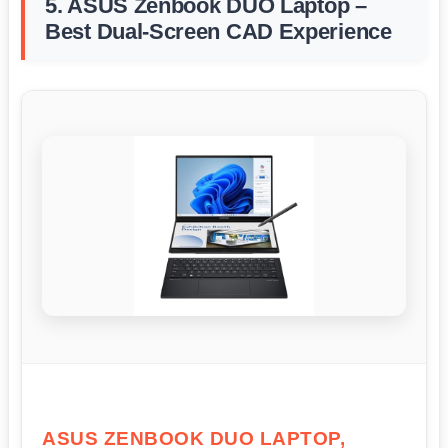
5. ASUS Zenbook DUO Laptop –
Best Dual-Screen CAD Experience
ASUS ZENBOOK DUO LAPTOP,