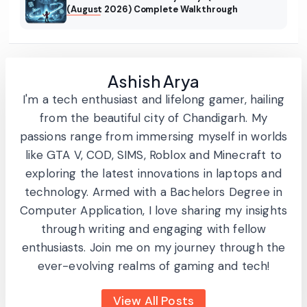
(August 2026) Complete Walkthrough
Ashish Arya
I'm a tech enthusiast and lifelong gamer, hailing
from the beautiful city of Chandigarh. My
passions range from immersing myself in worlds
like GTA V, COD, SIMS, Roblox and Minecraft to
exploring the latest innovations in laptops and
technology. Armed with a Bachelors Degree in
Computer Application, I love sharing my insights
through writing and engaging with fellow
enthusiasts. Join me on my journey through the
ever-evolving realms of gaming and tech!
View All Posts