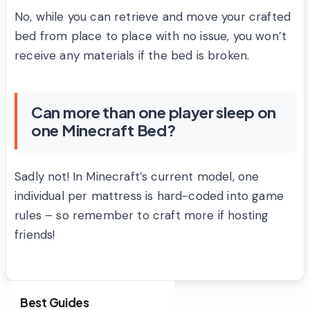
No, while you can retrieve and move your crafted
bed from place to place with no issue, you won’t
receive any materials if the bed is broken.
Can more than one player sleep on
one Minecraft Bed?
Sadly not! In Minecraft’s current model, one
individual per mattress is hard-coded into game
rules – so remember to craft more if hosting
friends!
Best Guides