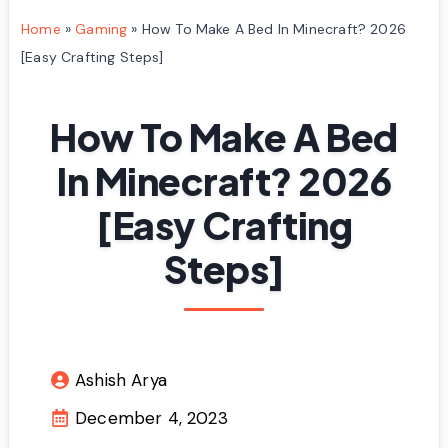
Home
»
Gaming
»
How To Make A Bed In Minecraft? 2026
[Easy Crafting Steps]
How To Make A Bed
In Minecraft? 2026
[Easy Crafting
Steps]
Ashish Arya
December 4, 2023