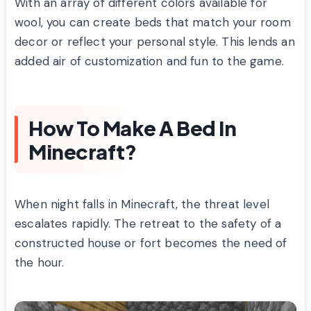
With an array of different colors available for
wool, you can create beds that match your room
decor or reflect your personal style. This lends an
added air of customization and fun to the game.
How To Make A Bed In
Minecraft?
When night falls in Minecraft, the threat level
escalates rapidly. The retreat to the safety of a
constructed house or fort becomes the need of
the hour.