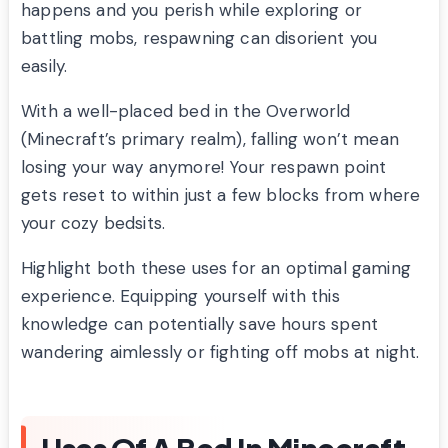
happens and you perish while exploring or
battling mobs, respawning can disorient you
easily.
With a well-placed bed in the Overworld
(Minecraft’s primary realm), falling won’t mean
losing your way anymore! Your respawn point
gets reset to within just a few blocks from where
your cozy bedsits.
Highlight both these uses for an optimal gaming
experience. Equipping yourself with this
knowledge can potentially save hours spent
wandering aimlessly or fighting off mobs at night.
Uses Of A Bed In Minecraft