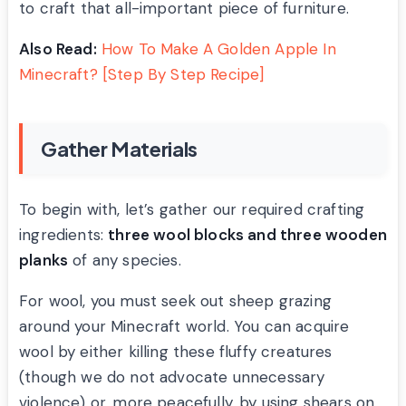
to craft that all-important piece of furniture.
Also Read:
How To Make A Golden Apple In
Minecraft? [Step By Step Recipe]
Gather Materials
To begin with, let’s gather our required crafting
ingredients:
three wool blocks and three wooden
planks
of any species.
For wool, you must seek out sheep grazing
around your Minecraft world. You can acquire
wool by either killing these fluffy creatures
(though we do not advocate unnecessary
violence) or, more peacefully, by using shears on