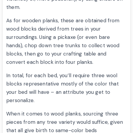
them.
As for wooden planks, these are obtained from
wood blocks derived from trees in your
surroundings. Using a pickaxe (or even bare
hands), chop down tree trunks to collect wood
blocks, then go to your crafting table and
convert each block into four planks.
In total, for each bed, you’ll require three wool
blocks representative mostly of the color that
your bed will have – an attribute you get to
personalize.
When it comes to wood planks, sourcing three
pieces from any tree variety would suffice, given
that all give birth to same-color beds