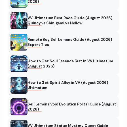
2026)
VV Ultimatum Best Race Guide (August 2026)
Quincy vs Shinigami vs Hollow
Remote Buy Sell Lemons Guide (August 2026)
Expert Tips
How to Get Soul Essence Fast in VV Ultimatum
(August 2026)
How to Get Spirit Alloy in VV (August 2026)
Ultimatum
Sell Lemons Void Evolution Portal Guide (August
2026)
VV Ultimatum Statue Mystery Quest Guide