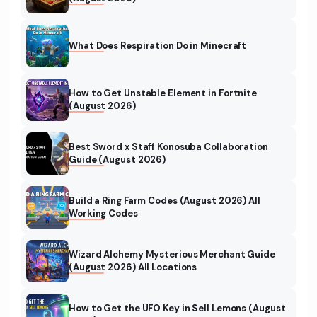
What Does Respiration Do in Minecraft
How to Get Unstable Element in Fortnite
(August 2026)
Best Sword x Staff Konosuba Collaboration
Guide (August 2026)
Build a Ring Farm Codes (August 2026) All
Working Codes
Wizard Alchemy Mysterious Merchant Guide
(August 2026) All Locations
How to Get the UFO Key in Sell Lemons (August