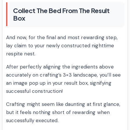
Collect The Bed From The Result
Box
And now, for the final and most rewarding step,
lay claim to your newly constructed nighttime
respite nest.
After perfectly aligning the ingredients above
accurately on crafting’s 3×3 landscape, you’ll see
an image pop up in your result box, signifying
successful construction!
Crafting might seem like daunting at first glance,
but it feels nothing short of rewarding when
successfully executed.