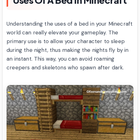
Understanding the uses of a bed in your Minecraft
world can really elevate your gameplay. The
primary use is to allow your character to sleep
during the night, thus making the nights fly by in
an instant. This way, you can avoid roaming
creepers and skeletons who spawn after dark.