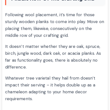
Following wool placement, it’s time for those
sturdy wooden planks to come into play. Move on
placing them, likewise, consecutively on the
middle row of your crafting grid.
It doesn’t matter whether they are oak, spruce,
birch, jungle wood, dark oak, or acacia planks. As
far as functionality goes, there is absolutely no
difference.
Whatever tree varietal they hail from doesn’t
impact their serving – it helps double up as a
chameleon adapting to your home decor
requirements.