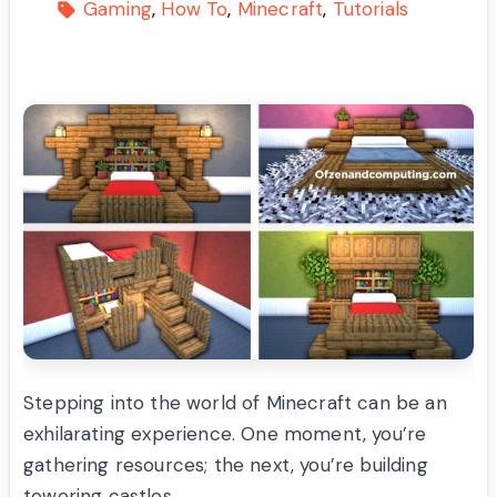
Gaming
How To
Minecraft
Tutorials
Stepping into the world of Minecraft can be an
exhilarating experience. One moment, you’re
gathering resources; the next, you’re building
towering castles.