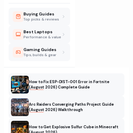
Buying Guides
Top picks & reviews
Best Laptops
Performance & value
Gaming Guides
Tips, builds & gear
How to Fix ESP-DIST-001 Error in Fortnite
(August 2026) Complete Guide
Arc Raiders Converging Paths Project Guide
(August 2026) Walkthrough
How to Get Explosive Sulfur Cube in Minecraft
(August 2026)