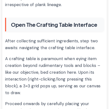
irrespective of plank lineage.
Open The Crafting Table Interface
After collecting sufficient ingredients, step two
awaits: navigating the crafting table interface.
A crafting table is paramount when eying item
creation beyond rudimentary tools and blocks –
like our objective, bed creation here. Upon its
interaction (right-clicking/long pressing this
block), a 3×3 grid pops up, serving as our canvas
to draw.
Proceed onwards by carefully placing your