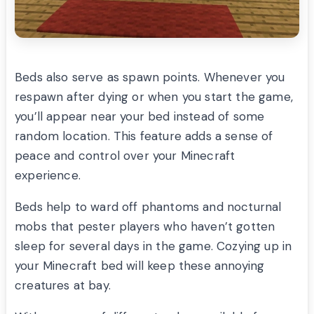
Beds also serve as spawn points. Whenever you
respawn after dying or when you start the game,
you’ll appear near your bed instead of some
random location. This feature adds a sense of
peace and control over your Minecraft
experience.
Beds help to ward off phantoms and nocturnal
mobs that pester players who haven’t gotten
sleep for several days in the game. Cozying up in
your Minecraft bed will keep these annoying
creatures at bay.