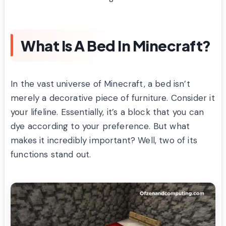
What Is A Bed In Minecraft?
In the vast universe of Minecraft, a bed isn’t
merely a decorative piece of furniture. Consider it
your lifeline. Essentially, it’s a block that you can
dye according to your preference. But what
makes it incredibly important? Well, two of its
functions stand out.