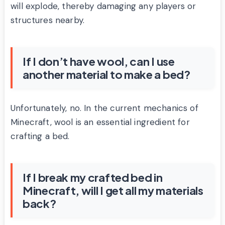
will explode, thereby damaging any players or
structures nearby.
If I don’t have wool, can I use
another material to make a bed?
Unfortunately, no. In the current mechanics of
Minecraft, wool is an essential ingredient for
crafting a bed.
If I break my crafted bed in
Minecraft, will I get all my materials
back?