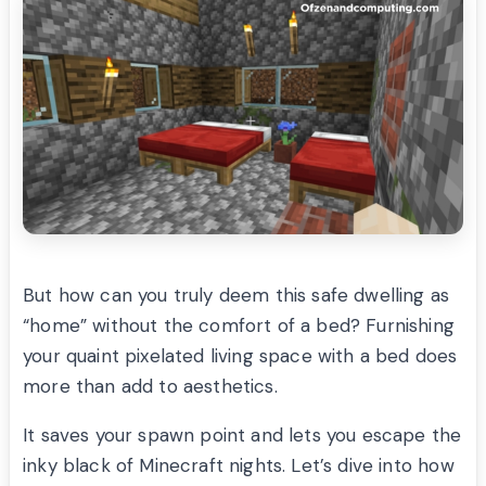
But how can you truly deem this safe dwelling as
“home” without the comfort of a bed? Furnishing
your quaint pixelated living space with a bed does
more than add to aesthetics.
It saves your spawn point and lets you escape the
inky black of Minecraft nights. Let’s dive into how