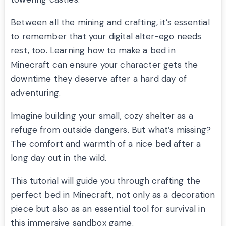
Between all the mining and crafting, it’s essential
to remember that your digital alter-ego needs
rest, too. Learning how to make a bed in
Minecraft can ensure your character gets the
downtime they deserve after a hard day of
adventuring.
Imagine building your small, cozy shelter as a
refuge from outside dangers. But what’s missing?
The comfort and warmth of a nice bed after a
long day out in the wild.
This tutorial will guide you through crafting the
perfect bed in Minecraft, not only as a decoration
piece but also as an essential tool for survival in
this immersive sandbox game.