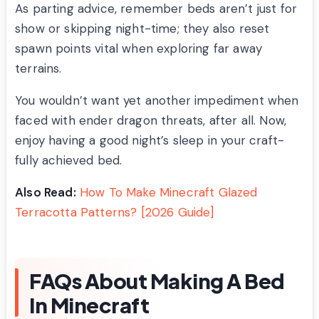
As parting advice, remember beds aren’t just for
show or skipping night-time; they also reset
spawn points vital when exploring far away
terrains.
You wouldn’t want yet another impediment when
faced with ender dragon threats, after all. Now,
enjoy having a good night’s sleep in your craft-
fully achieved bed.
Also Read:
How To Make Minecraft Glazed
Terracotta Patterns? [2026 Guide]
FAQs About Making A Bed
In Minecraft