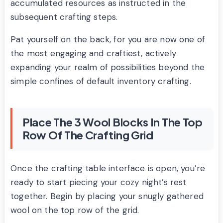
accumulated resources as instructed in the
subsequent crafting steps.
Pat yourself on the back, for you are now one of
the most engaging and craftiest, actively
expanding your realm of possibilities beyond the
simple confines of default inventory crafting.
Place The 3 Wool Blocks In The Top
Row Of The Crafting Grid
Once the crafting table interface is open, you’re
ready to start piecing your cozy night’s rest
together. Begin by placing your snugly gathered
wool on the top row of the grid.