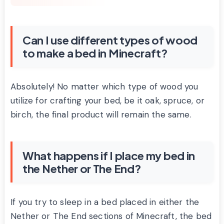
Can I use different types of wood
to make a bed in Minecraft?
Absolutely! No matter which type of wood you
utilize for crafting your bed, be it oak, spruce, or
birch, the final product will remain the same.
What happens if I place my bed in
the Nether or The End?
If you try to sleep in a bed placed in either the
Nether or The End sections of Minecraft, the bed