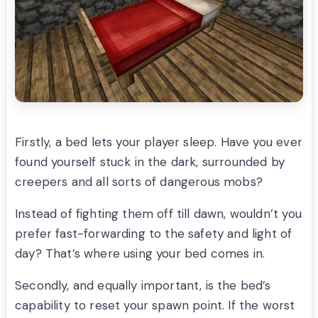
Firstly, a bed lets your player sleep. Have you ever
found yourself stuck in the dark, surrounded by
creepers and all sorts of dangerous mobs?
Instead of fighting them off till dawn, wouldn’t you
prefer fast-forwarding to the safety and light of
day? That’s where using your bed comes in.
Secondly, and equally important, is the bed’s
capability to reset your spawn point. If the worst