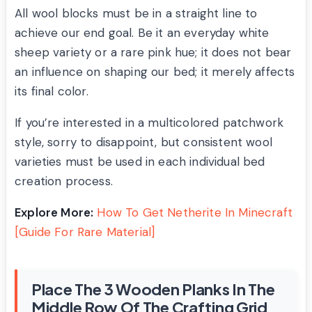
All wool blocks must be in a straight line to
achieve our end goal. Be it an everyday white
sheep variety or a rare pink hue; it does not bear
an influence on shaping our bed; it merely affects
its final color.
If you’re interested in a multicolored patchwork
style, sorry to disappoint, but consistent wool
varieties must be used in each individual bed
creation process.
Explore More:
How To Get Netherite In Minecraft
[Guide For Rare Material]
Place The 3 Wooden Planks In The
Middle Row Of The Crafting Grid