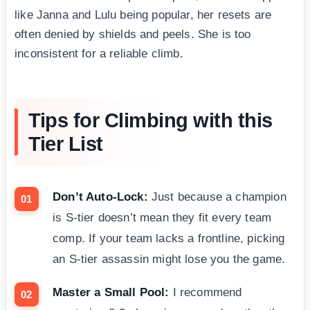
like Janna and Lulu being popular, her resets are
often denied by shields and peels. She is too
inconsistent for a reliable climb.
Tips for Climbing with this
Tier List
Don’t Auto-Lock:
Just because a champion
is S-tier doesn’t mean they fit every team
comp. If your team lacks a frontline, picking
an S-tier assassin might lose you the game.
Master a Small Pool:
I recommend