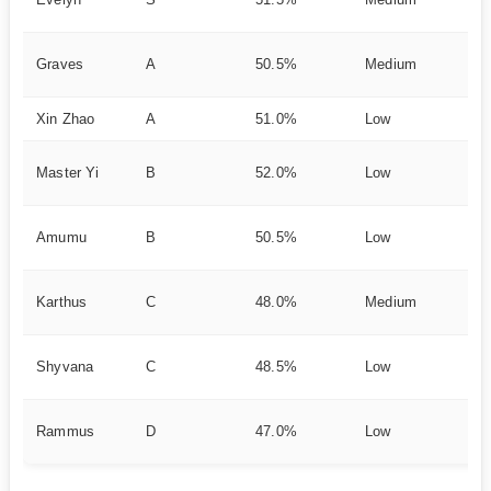
Pr
DP
Graves
A
50.5%
Medium
es
Xin Zhao
A
51.0%
Low
Du
Cl
Master Yi
B
52.0%
Low
e
CC
Amumu
B
50.5%
Low
ht
Gl
Karthus
C
48.0%
Medium
Ul
Fa
Shyvana
C
48.5%
Low
Cl
Ni
Rammus
D
47.0%
Low
A