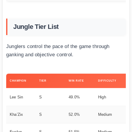
Jungle Tier List
Junglers control the pace of the game through
ganking and objective control.
KE
CHAMPION
TIER
WIN RATE
DIFFICULTY
ST
Ea
Lee Sin
S
49.0%
High
Ag
As
Kha’Zix
S
52.0%
Medium
on
St
Evelyn
S
51.5%
Medium