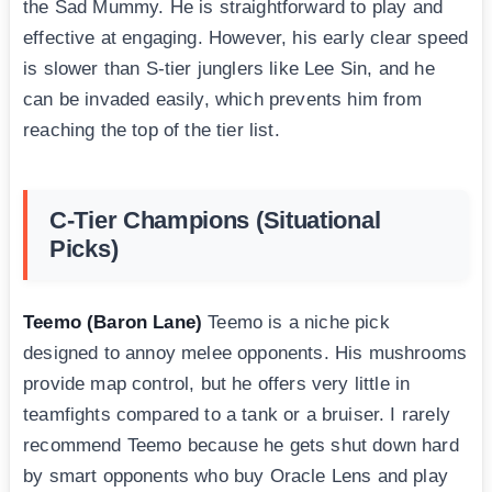
the Sad Mummy. He is straightforward to play and
effective at engaging. However, his early clear speed
is slower than S-tier junglers like Lee Sin, and he
can be invaded easily, which prevents him from
reaching the top of the tier list.
C-Tier Champions (Situational
Picks)
Teemo (Baron Lane)
Teemo is a niche pick
designed to annoy melee opponents. His mushrooms
provide map control, but he offers very little in
teamfights compared to a tank or a bruiser. I rarely
recommend Teemo because he gets shut down hard
by smart opponents who buy Oracle Lens and play