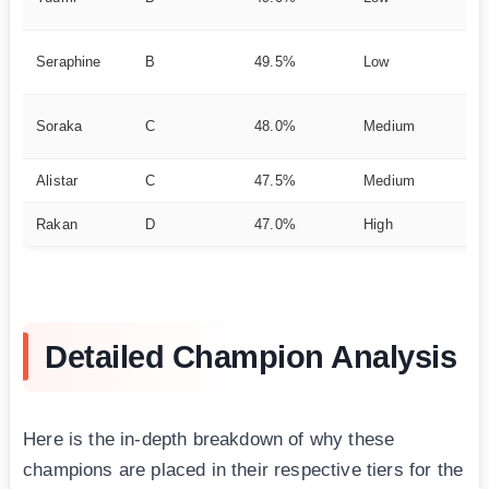
ch
Su
Seraphine
B
49.5%
Low
el
He
Soraka
C
48.0%
Medium
nc
Alistar
C
47.5%
Medium
CC
Rakan
D
47.0%
High
En
Detailed Champion Analysis
Here is the in-depth breakdown of why these
champions are placed in their respective tiers for the