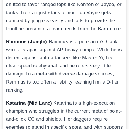
shifted to favor ranged tops like Kennen or Jayce, or
tanks that can just stack armor. Top Vayne gets
camped by junglers easily and fails to provide the
frontline presence a team needs from the Baron role.
Rammus (Jungle)
Rammus is a pure anti-AD tank
who falls apart against AP-heavy comps. While he is
decent against auto-attackers like Master Yi, his
clear speed is abysmal, and he offers very little
damage. In a meta with diverse damage sources,
Rammus is too often a liability, earning him a D-tier
ranking.
Katarina (Mid Lane)
Katarina is a high-execution
champion who struggles in the current meta of point-
and-click CC and shields. Her daggers require
enemies to stand in specific spots, and with supports