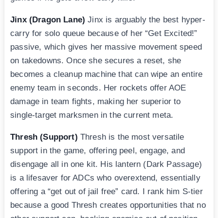
Jinx (Dragon Lane)
Jinx is arguably the best hyper-
carry for solo queue because of her “Get Excited!”
passive, which gives her massive movement speed
on takedowns. Once she secures a reset, she
becomes a cleanup machine that can wipe an entire
enemy team in seconds. Her rockets offer AOE
damage in team fights, making her superior to
single-target marksmen in the current meta.
Thresh (Support)
Thresh is the most versatile
support in the game, offering peel, engage, and
disengage all in one kit. His lantern (Dark Passage)
is a lifesaver for ADCs who overextend, essentially
offering a “get out of jail free” card. I rank him S-tier
because a good Thresh creates opportunities that no