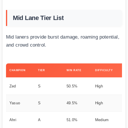
Mid Lane Tier List
Mid laners provide burst damage, roaming potential,
and crowd control.
KE
CHAMPION
TIER
WIN RATE
DIFFICULTY
ST
As
Zed
S
50.5%
High
on
DP
Yasuo
S
49.5%
High
y
Ch
Ahri
A
51.0%
Medium
ma