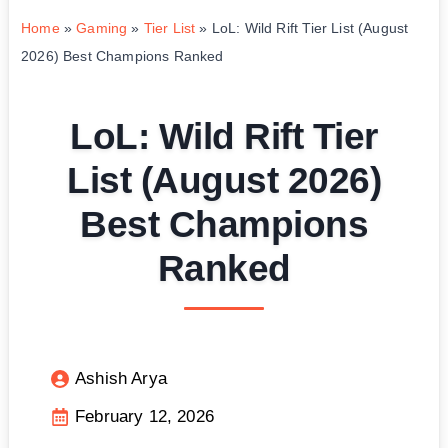
Home
»
Gaming
»
Tier List
»
LoL: Wild Rift Tier List (August
2026) Best Champions Ranked
LoL: Wild Rift Tier
List (August 2026)
Best Champions
Ranked
Ashish Arya
February 12, 2026