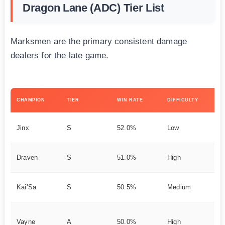
Dragon Lane (ADC) Tier List
Marksmen are the primary consistent damage
dealers for the late game.
KE
CHAMPION
TIER
WIN RATE
DIFFICULTY
ST
Hy
Jinx
S
52.0%
Low
Ca
Ea
Draven
S
51.0%
High
Ag
Ev
Kai’Sa
S
50.5%
Medium
ve
Tr
Vayne
A
50.0%
High
D