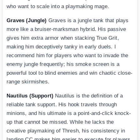
who want to scale into a playmaking mage.
Graves (Jungle)
Graves is a jungle tank that plays
more like a bruiser-marksman hybrid. His passive
gives him extra armor when stacking True Grit,
making him deceptively tanky in early duels. I
recommend him for players who want to invade the
enemy jungle frequently; his smoke screen is a
powerful tool to blind enemies and win chaotic close-
range skirmishes.
Nautilus (Support)
Nautilus is the definition of a
reliable tank support. His hook travels through
minions, and his ultimate is a point-and-click knock-
up that cannot be missed. While he lacks the
creative playmaking of Thresh, his consistency in
landing CC makes him easier to execute for players