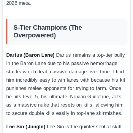
2026 meta.
S-Tier Champions (The
Overpowered)
Darius (Baron Lane)
Darius remains a top-tier bully
in the Baron Lane due to his passive hemorrhage
stacks which deal massive damage over time. I find
him incredibly easy to win lanes with because his kit
punishes melee opponents for trying to farm. Once
he hits level 5, his ultimate, Noxian Guillotine, acts
as a massive nuke that resets on kills, allowing him
to secure double kills easily in top-lane skirmishes.
Lee Sin (Jungle)
Lee Sin is the quintessential skill-