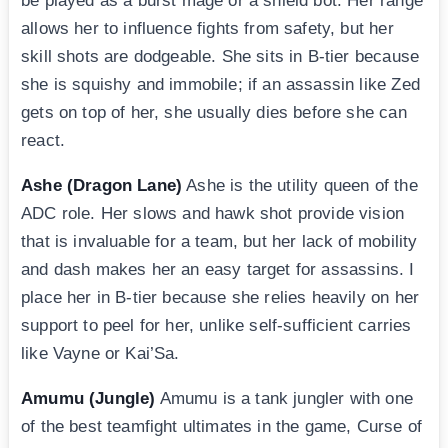
be played as a burst mage or a shield bot. Her range
allows her to influence fights from safety, but her
skill shots are dodgeable. She sits in B-tier because
she is squishy and immobile; if an assassin like Zed
gets on top of her, she usually dies before she can
react.
Ashe (Dragon Lane)
Ashe is the utility queen of the
ADC role. Her slows and hawk shot provide vision
that is invaluable for a team, but her lack of mobility
and dash makes her an easy target for assassins. I
place her in B-tier because she relies heavily on her
support to peel for her, unlike self-sufficient carries
like Vayne or Kai’Sa.
Amumu (Jungle)
Amumu is a tank jungler with one
of the best teamfight ultimates in the game, Curse of