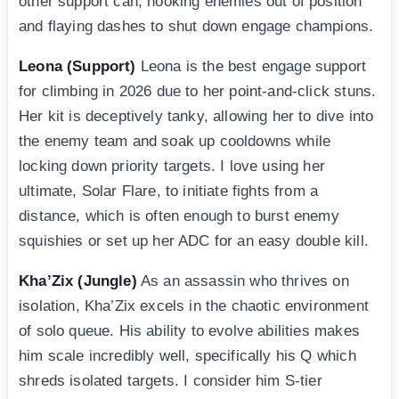
other support can, hooking enemies out of position
and flaying dashes to shut down engage champions.
Leona (Support)
Leona is the best engage support
for climbing in 2026 due to her point-and-click stuns.
Her kit is deceptively tanky, allowing her to dive into
the enemy team and soak up cooldowns while
locking down priority targets. I love using her
ultimate, Solar Flare, to initiate fights from a
distance, which is often enough to burst enemy
squishies or set up her ADC for an easy double kill.
Kha’Zix (Jungle)
As an assassin who thrives on
isolation, Kha’Zix excels in the chaotic environment
of solo queue. His ability to evolve abilities makes
him scale incredibly well, specifically his Q which
shreds isolated targets. I consider him S-tier