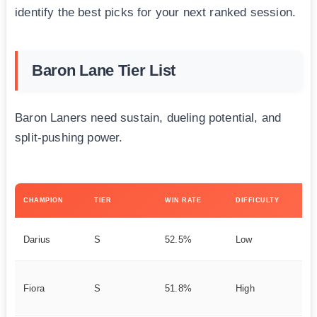
identify the best picks for your next ranked session.
Baron Lane Tier List
Baron Laners need sustain, dueling potential, and
split-pushing power.
KE
CHAMPION
TIER
WIN RATE
DIFFICULTY
ST
La
Darius
S
52.5%
Low
Do
Tr
Fiora
S
51.8%
High
Da
t 