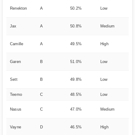
Ea
Renekton
A
50.2%
Low
Bu
Sc
Jax
A
50.8%
Medium
nt
Mo
Camille
A
49.5%
High
k 
Su
Garen
B
51.0%
Low
nc
Du
Sett
B
49.8%
Low
ki
Teemo
C
48.5%
Low
Po
La
Nasus
C
47.0%
Medium
Sc
Sq
Vayne
D
46.5%
High
rt