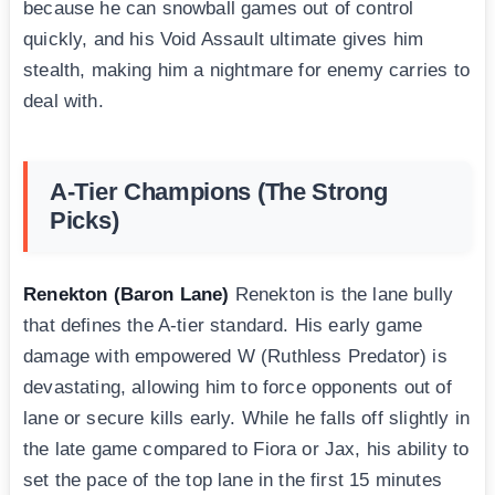
because he can snowball games out of control
quickly, and his Void Assault ultimate gives him
stealth, making him a nightmare for enemy carries to
deal with.
A-Tier Champions (The Strong
Picks)
Renekton (Baron Lane)
Renekton is the lane bully
that defines the A-tier standard. His early game
damage with empowered W (Ruthless Predator) is
devastating, allowing him to force opponents out of
lane or secure kills early. While he falls off slightly in
the late game compared to Fiora or Jax, his ability to
set the pace of the top lane in the first 15 minutes