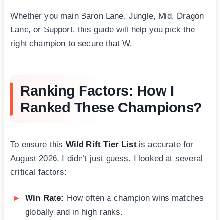
Whether you main Baron Lane, Jungle, Mid, Dragon
Lane, or Support, this guide will help you pick the
right champion to secure that W.
Ranking Factors: How I
Ranked These Champions?
To ensure this
Wild Rift Tier List
is accurate for
August 2026, I didn’t just guess. I looked at several
critical factors:
Win Rate:
How often a champion wins matches
globally and in high ranks.