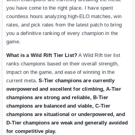
you have come to the right place. I have spent
countless hours analyzing high-ELO matches, win
rates, and pick rates from the latest patch to bring
you a definitive ranking of every champion in the
game.
What is a Wild Rift Tier List?
A Wild Rift tier list
ranks champions based on their overall strength,
impact on the game, and ease of winning in the
current meta.
S-Tier champions are currently
overpowered and excellent for climbing, A-Tier
champions are strong and reliable, B-Tier
champions are balanced and viable, C-Tier
champions are situational or underpowered, and
D-Tier champions are weak and generally avoided
for competitive play.