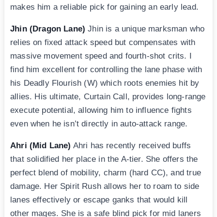
makes him a reliable pick for gaining an early lead.
Jhin (Dragon Lane)
Jhin is a unique marksman who
relies on fixed attack speed but compensates with
massive movement speed and fourth-shot crits. I
find him excellent for controlling the lane phase with
his Deadly Flourish (W) which roots enemies hit by
allies. His ultimate, Curtain Call, provides long-range
execute potential, allowing him to influence fights
even when he isn’t directly in auto-attack range.
Ahri (Mid Lane)
Ahri has recently received buffs
that solidified her place in the A-tier. She offers the
perfect blend of mobility, charm (hard CC), and true
damage. Her Spirit Rush allows her to roam to side
lanes effectively or escape ganks that would kill
other mages. She is a safe blind pick for mid laners