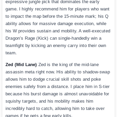
expressive jungle pick that dominates the early
game. I highly recommend him for players who want
to impact the map before the 15-minute mark; his Q
ability allows for massive damage execution, while
his W provides sustain and mobility. A well-executed
Dragon’s Rage (Kick) can single-handedly win a
teamfight by kicking an enemy carry into their own
team.
Zed (Mid Lane)
Zed is the king of the mid-lane
assassin meta right now. His ability to shadow-swap
allows him to dodge crucial skill shots and poke
enemies safely from a distance. I place him in S-tier
because his burst damage is almost unavoidable for
squishy targets, and his mobility makes him
incredibly hard to catch, allowing him to take over
games if he gets a few early kills.