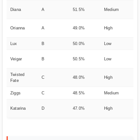
Di
Diana
A
51.5%
Medium
fi
Ut
Orianna
A
49.0%
High
g
Lux
B
50.0%
Low
Po
In
Veigar
B
50.5%
Low
Sc
Twisted
M
C
48.0%
High
Fate
Pr
Ziggs
C
48.5%
Medium
Si
Re
Katarina
D
47.0%
High
Me