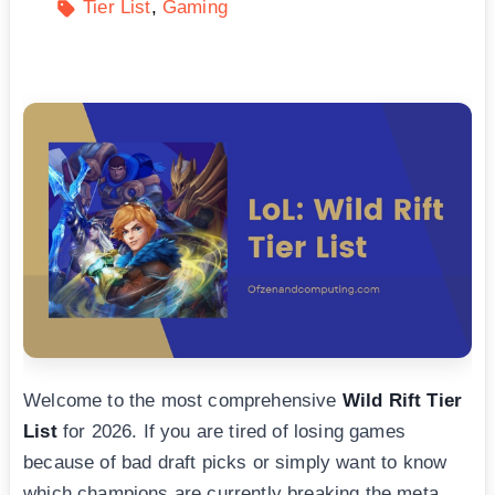
Tier List
Gaming
Welcome to the most comprehensive
Wild Rift Tier
List
for 2026. If you are tired of losing games
because of bad draft picks or simply want to know
which champions are currently breaking the meta,