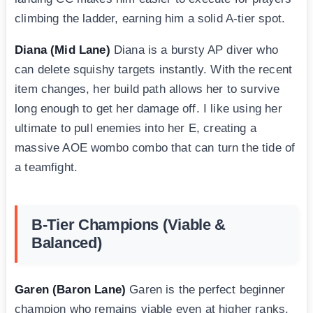
climbing the ladder, earning him a solid A-tier spot.
Diana (Mid Lane)
Diana is a bursty AP diver who
can delete squishy targets instantly. With the recent
item changes, her build path allows her to survive
long enough to get her damage off. I like using her
ultimate to pull enemies into her E, creating a
massive AOE wombo combo that can turn the tide of
a teamfight.
B-Tier Champions (Viable &
Balanced)
Garen (Baron Lane)
Garen is the perfect beginner
champion who remains viable even at higher ranks.