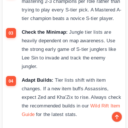
mastering 2-3 champions per role rather than
trying to play every S-tier pick. A Mastered A-
tier champion beats a novice S-tier player.
Check the Minimap:
Jungle tier lists are
heavily dependent on map awareness. Use
the strong early game of S-tier junglers like
Lee Sin to invade and track the enemy
jungler.
Adapt Builds:
Tier lists shift with item
changes. If a new item buffs Assassins,
expect Zed and Kha’Zix to rise. Always check
the recommended builds in our
Wild Rift Item
Guide
for the latest stats.