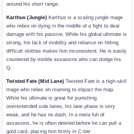
around his short range.
Karthus (Jungle)
Karthus is a scaling jungle mage
who relies on dying in the middle of a fight to deal
damage with his passive. While his global ultimate is
strong, his lack of mobility and reliance on hitting
difficult skittles makes him inconsistent. He is easily
countered by mobile assassins who can dodge his
Q.
Twisted Fate (Mid Lane)
Twisted Fate is a high-skill
mage who relies on roaming to impact the map.
While his ultimate is great for punishing
overextended side lanes, his lane phase is very
weak, and he has no dash. In a meta full of
assassins, he is often deleted before he can pull a
gold card, placing him firmly in C-tier.