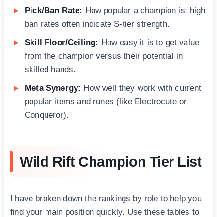
Pick/Ban Rate:
How popular a champion is; high
ban rates often indicate S-tier strength.
Skill Floor/Ceiling:
How easy it is to get value
from the champion versus their potential in
skilled hands.
Meta Synergy:
How well they work with current
popular items and runes (like Electrocute or
Conqueror).
Wild Rift Champion Tier List
I have broken down the rankings by role to help you
find your main position quickly. Use these tables to