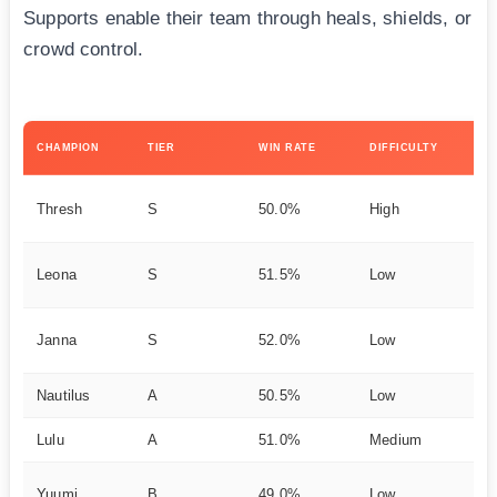
Supports enable their team through heals, shields, or
crowd control.
KE
CHAMPION
TIER
WIN RATE
DIFFICULTY
ST
Pl
Thresh
S
50.0%
High
H
Ta
Leona
S
51.5%
Low
e
Pe
Janna
S
52.0%
Low
ag
Nautilus
A
50.5%
Low
Ho
Lulu
A
51.0%
Medium
Bu
He
Yuumi
B
49.0%
Low