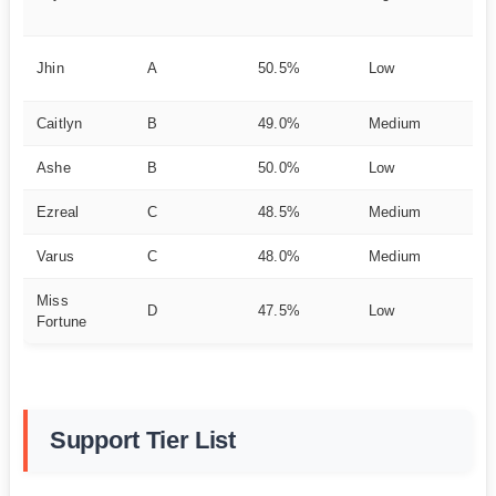
bil
Ut
Jhin
A
50.5%
Low
ut
Caitlyn
B
49.0%
Medium
Ra
Ashe
B
50.0%
Low
Ut
Ezreal
C
48.5%
Medium
Sa
Varus
C
48.0%
Medium
P
Miss
Ul
D
47.5%
Low
Fortune
De
Support Tier List