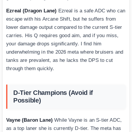
Ezreal (Dragon Lane)
Ezreal is a safe ADC who can
escape with his Arcane Shift, but he suffers from
lower damage output compared to the current S-tier
carries. His Q requires good aim, and if you miss,
your damage drops significantly. I find him
underwhelming in the 2026 meta where bruisers and
tanks are prevalent, as he lacks the DPS to cut
through them quickly.
D-Tier Champions (Avoid if
Possible)
Vayne (Baron Lane)
While Vayne is an S-tier ADC,
as a top laner she is currently D-tier. The meta has