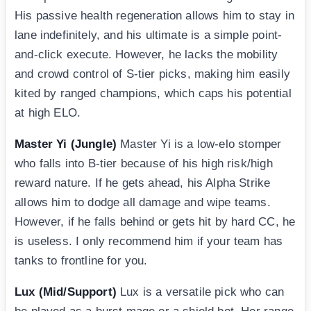
His passive health regeneration allows him to stay in
lane indefinitely, and his ultimate is a simple point-
and-click execute. However, he lacks the mobility
and crowd control of S-tier picks, making him easily
kited by ranged champions, which caps his potential
at high ELO.
Master Yi (Jungle)
Master Yi is a low-elo stomper
who falls into B-tier because of his high risk/high
reward nature. If he gets ahead, his Alpha Strike
allows him to dodge all damage and wipe teams.
However, if he falls behind or gets hit by hard CC, he
is useless. I only recommend him if your team has
tanks to frontline for you.
Lux (Mid/Support)
Lux is a versatile pick who can