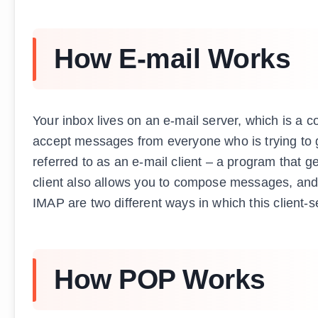
How E-mail Works
Your inbox lives on an e-mail server, which is a c
accept messages from everyone who is trying to g
referred to as an e-mail client – a program that g
client also allows you to compose messages, and 
IMAP are two different ways in which this client-s
How POP Works