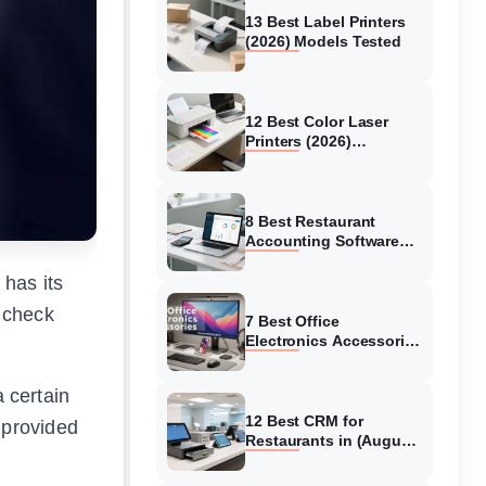
13 Best Label Printers
(2026) Models Tested
12 Best Color Laser
Printers (2026)
Complete Buying Guide
8 Best Restaurant
Accounting Software
2026
has its
 check
7 Best Office
Electronics Accessories
in 2026
a certain
12 Best CRM for
 provided
Restaurants in (August
2026)