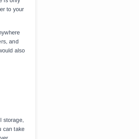
 is only
er to your
anywhere
ers, and
 would also
l storage,
u can take
ver,