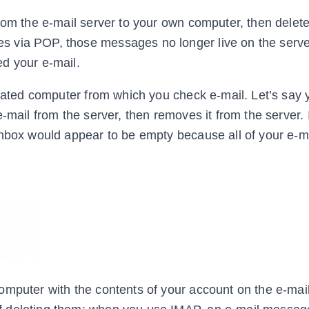
rom the e-mail server to your own computer, then delete
 via POP, those messages no longer live on the serve
d your e-mail.
icated computer from which you check e-mail. Let’s say
-mail from the server, then removes it from the server. 
inbox would appear to be empty because all of your e-m
omputer with the contents of your account on the e-mail