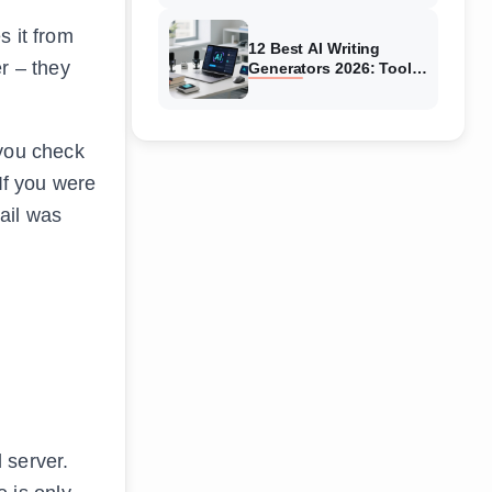
Systems Tested
s it from
12 Best AI Writing
r – they
Generators 2026: Tools
Tested & Reviewed
 you check
If you were
ail was
 server.