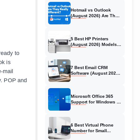
Hotmail vs Outlook
(August 2026) Are They
Really Different?
5 Best HP Printers
(August 2026) Models
Tested & Reviewed
ready to
ok is
7 Best Email CRM
e-mail
Software (August 2026)
Reviews &
ry. POP and
Comparisons
Microsoft Office 365
Support for Windows 10
2026: What You Need to
Know
6 Best Virtual Phone
Number for Small
Business 2026: