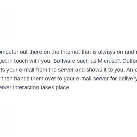
omputer out there on the Internet that is always on and 
et in touch with you. Software such as Microsoft Outlo
ets your e-mail from the server and shows it to you. An 
then hands them over to your e-mail server for delive
erver interaction takes place.