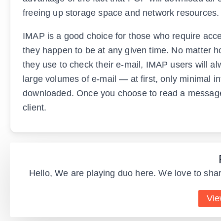
freeing up storage space and network resources.
IMAP is a good choice for those who require acce
they happen to be at any given time. No matter h
they use to check their e-mail, IMAP users will 
large volumes of e-mail — at first, only minimal i
downloaded. Once you choose to read a message, 
client.
Hello, We are playing duo here. We love to shar
Vie