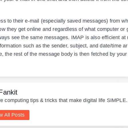
ss to their e-mail (especially saved messages) from w
ow they get online and regardless of what computer or
always see the same messages. IMAP is also efficient a
nformation such as the sender, subject, and date/time a
the rest of the message body is then fetched by your
Fankit
e computing tips & tricks that make digital life SIMPLE.
w All Posts