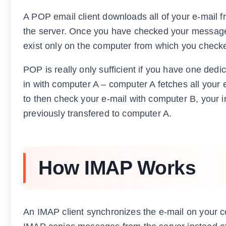
A POP email client downloads all of your e-mail f
the server. Once you have checked your messages
exist only on the computer from which you checke
POP is really only sufficient if you have one ded
in with computer A – computer A fetches all your e
to then check your e-mail with computer B, your 
previously transfered to computer A.
How IMAP Works
An IMAP client synchronizes the e-mail on your c