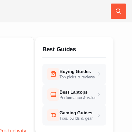
Search
for:
Best Guides
Buying Guides
Top picks & reviews
Best Laptops
Performance & value
Gaming Guides
Tips, builds & gear
Productivity