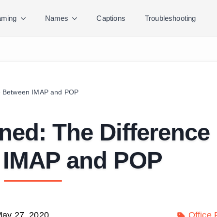
ming
Names
Captions
Troubleshooting
ce Between IMAP and POP
ned: The Difference
 IMAP and POP
ay 27, 2020
Office 