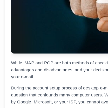
While IMAP and POP are both methods of checking 
advantages and disadvantages, and your decision
your e-mail.
During the account setup process of desktop e-mail
question that confounds many computer users. Wh
by Google, Microsoft, or your ISP, you cannot av