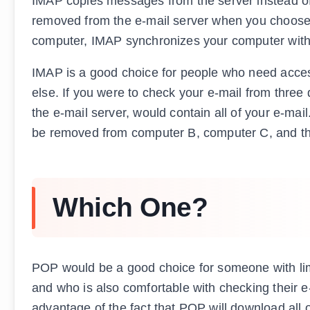
IMAP copies messages from the server instead of
removed from the e-mail server when you choose t
computer, IMAP synchronizes your computer with 
IMAP is a good choice for people who need access
else. If you were to check your e-mail from three
the e-mail server, would contain all of your e-mai
be removed from computer B, computer C, and the
Which One?
POP would be a good choice for someone with limit
and who is also comfortable with checking their e
advantage of the fact that POP will download all o