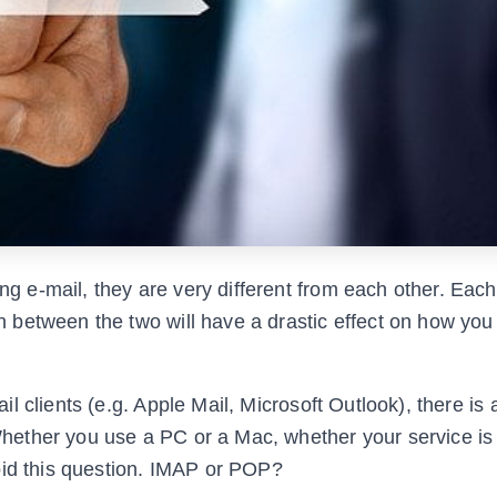
e-mail, they are very different from each other. Each 
 between the two will have a drastic effect on how you
 clients (e.g. Apple Mail, Microsoft Outlook), there is 
ether you use a PC or a Mac, whether your service is
oid this question. IMAP or POP?