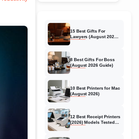
15 Best Gifts For
Lawyers (August 2026)
Tested & Reviewed
8 Best Gifts For Boss
(August 2026 Guide)
10 Best Printers for Mac
(August 2026)
12 Best Receipt Printers
(2026) Models Tested
for Business