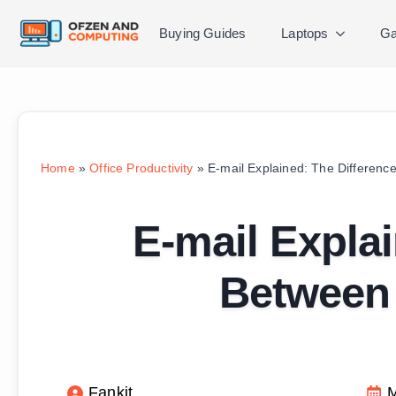
Buying Guides
Laptops
Ga
Home
»
Office Productivity
»
E-mail Explained: The Differen
E-mail Explai
Between
Fankit
M