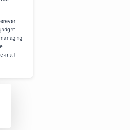
herever
 gadget
t managing
re
 e-mail