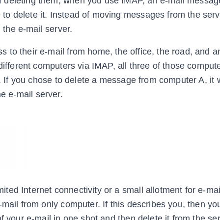
 deleting them; when you use IMAP, an e-mail message
o delete it. Instead of moving messages from the serv
the e-mail server.
 to their e-mail from home, the office, the road, and 
 different computers via IMAP, all three of those comput
l. If you chose to delete a message from computer A, it
 e-mail server.
ed Internet connectivity or a small allotment for e-mai
-mail from only computer. If this describes you, then yo
f your e-mail in one shot and then delete it from the ser